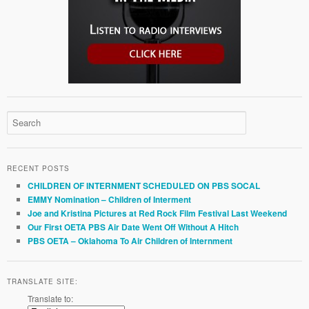
RECENT POSTS
CHILDREN OF INTERNMENT SCHEDULED ON PBS SOCAL
EMMY Nomination – Children of Interment
Joe and Kristina Pictures at Red Rock Film Festival Last Weekend
Our First OETA PBS Air Date Went Off Without A Hitch
PBS OETA – Oklahoma To Air Children of Internment
TRANSLATE SITE:
Translate to: