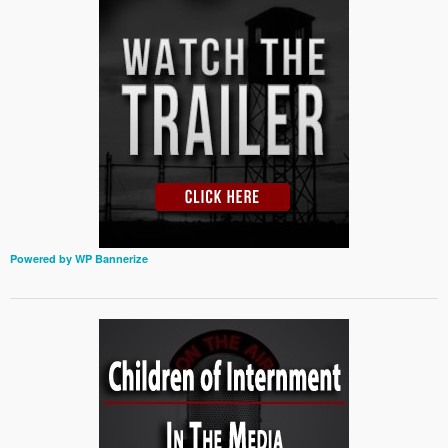
Powered by WP Bannerize