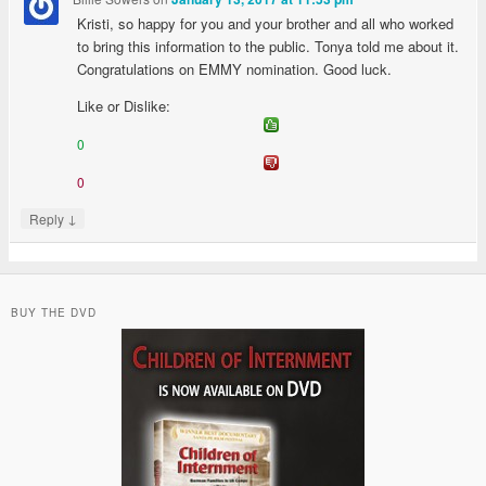
Kristi, so happy for you and your brother and all who worked
to bring this information to the public. Tonya told me about it.
Congratulations on EMMY nomination. Good luck.
Like or Dislike:
0
0
↓
Reply
BUY THE DVD