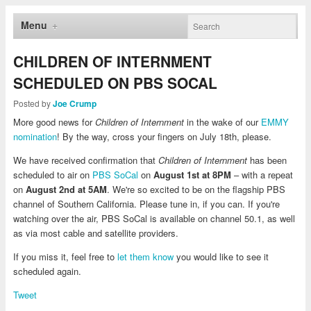
Menu
CHILDREN OF INTERNMENT
SCHEDULED ON PBS SOCAL
Posted by
Joe Crump
More good news for
Children of Internment
in the wake of our
EMMY
nomination
! By the way, cross your fingers on July 18th, please.
We have received confirmation that
Children of Internment
has been
scheduled to air on
PBS SoCal
on
August 1st at 8PM
– with a repeat
on
August 2nd at 5AM
. We're so excited to be on the flagship PBS
channel of Southern California. Please tune in, if you can. If you're
watching over the air, PBS SoCal is available on channel 50.1, as well
as via most cable and satellite providers.
If you miss it, feel free to
let them know
you would like to see it
scheduled again.
Tweet