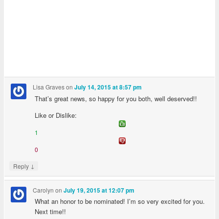
Lisa Graves
on
July 14, 2015 at 8:57 pm
That’s great news, so happy for you both, well deserved!!
Like or Dislike:
1
0
↓
Reply
Carolyn
on
July 19, 2015 at 12:07 pm
What an honor to be nominated! I’m so very excited for you.
Next time!!