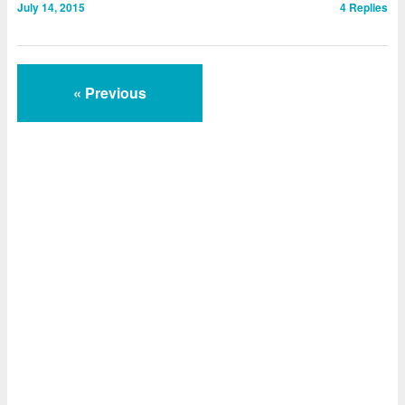
July 14, 2015
4
Replies
« Previous