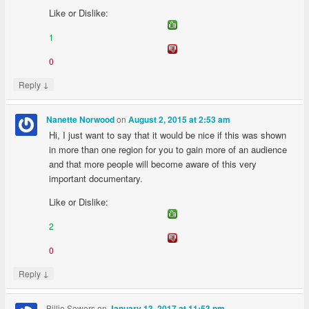
Like or Dislike:
1
0
↓
Reply
on
Nanette Norwood
August 2, 2015 at 2:53 am
Hi, I just want to say that it would be nice if this was shown
in more than one region for you to gain more of an audience
and that more people will become aware of this very
important documentary.
Like or Dislike:
2
0
↓
Reply
Billie Sowers
on
January 13, 2017 at 11:53 pm