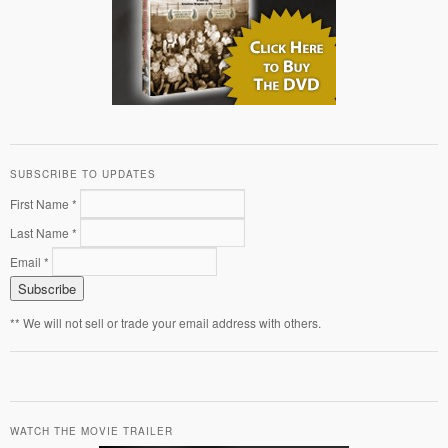
SUBSCRIBE TO UPDATES
First Name *
Last Name *
Email *
** We will not sell or trade your email address with others.
WATCH THE MOVIE TRAILER