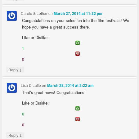
Carole & Lothar
on
March 27, 2014 at 11:32 pm
Congratulations on your selection into the film festivals! We
hope you have a great success there.
Like or Dislike:
1
0
↓
Reply
Lisa DiLullo
on
March 28, 2014 at 2:22 am
That’s great news! Congratulations!
Like or Dislike:
0
0
↓
Reply