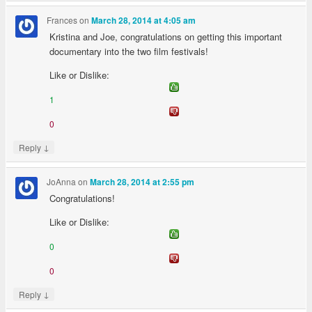
Frances
on
March 28, 2014 at 4:05 am
Kristina and Joe, congratulations on getting this important
documentary into the two film festivals!
Like or Dislike:
1
0
↓
Reply
JoAnna
on
March 28, 2014 at 2:55 pm
Congratulations!
Like or Dislike:
0
0
↓
Reply