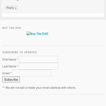
↓
Reply
BUY THE DVD
SUBSCRIBE TO UPDATES
First Name *
Last Name *
Email *
** We will not sell or trade your email address with others.