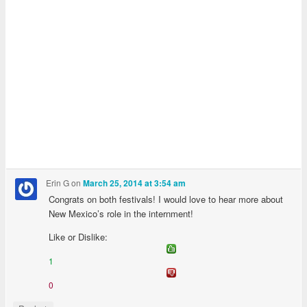
Erin G
on
March 25, 2014 at 3:54 am
Congrats on both festivals! I would love to hear more about
New Mexico’s role in the internment!
Like or Dislike:
1
0