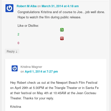
on
Robert M Alba
March 31, 2014 at 4:18 am
Congratulations Kristina and of course to Joe…job well done.
Hope to watch the film during public release.
Like or Dislike:
2
0
↓
Reply
Kristina Wagner
on
April 1, 2014 at 7:27 pm
Hey Robert check us out at the Newport Beach Film Festival
on April 29th at 5:30PM at the Triangle Theater or in Santa Fe
at their festival on May 4th at 10:45AM at the Jean Cocteau
Theater. Thanks for your reply.
Kristina