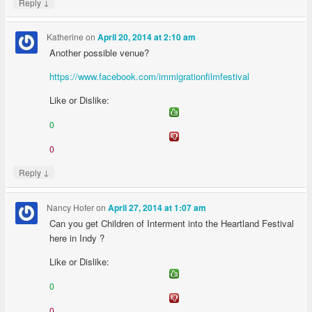
↓
Reply
Katherine
on
April 20, 2014 at 2:10 am
Another possible venue?
https://www.facebook.com/immigrationfilmfestival
Like or Dislike:
0
0
↓
Reply
Nancy Hofer
on
April 27, 2014 at 1:07 am
Can you get Children of Interment into the Heartland Festival
here in Indy ?
Like or Dislike:
0
0