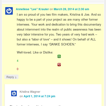
on
Anneliese "Lee" Krauter
March 28, 2014 at 2:30 am
I am so proud of you two film makers, Kristina & Joe. And so
happy to be a part of your project as are many other former
internees. Your work and dedication to bring this documentary
about internment into the realm of public awareness has been
very labor intensive for you. Two years of very hard work –
but also a “labor of love” – and it shows! On behalf of ALL
former internees, I say “DANKE SCHOEN.”
Well-loved. Like or Dislike:
4
0
↓
Reply
Kristina Wagner
on
April 1, 2014 at 7:24 pm