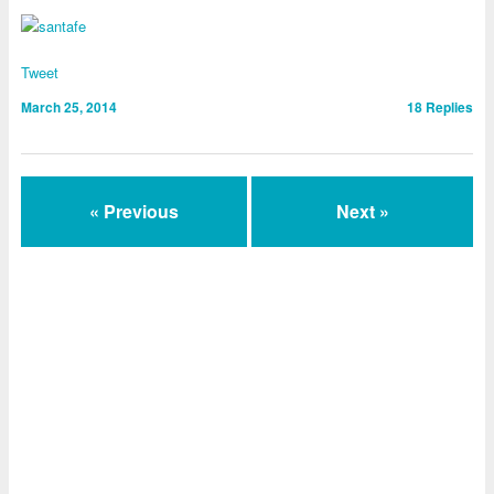
Tweet
March 25, 2014
18
Replies
« Previous
Next »