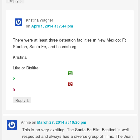
↓
Reply
Kristina Wagner
on
April 1, 2014 at 7:44 pm
There were at least three detention facilities in New Mexico; Ft
Stanton, Santa Fe, and Lourdsburg.
Kristina
Like or Dislike:
2
0
↓
Reply
Annie
on
March 27, 2014 at 10:20 pm
This is so very exciting. The Santa Fe Film Festival is well
respected and always has a diverse group of films. The Jean