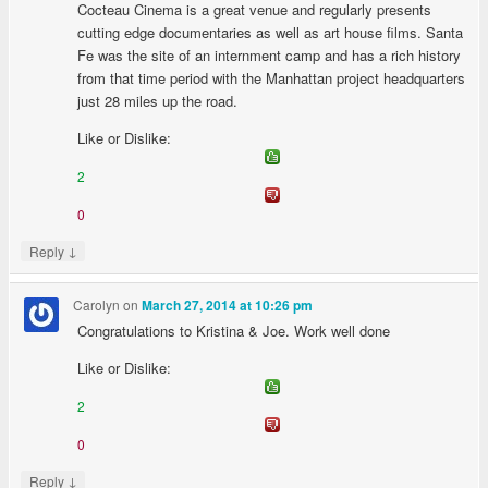
Cocteau Cinema is a great venue and regularly presents
cutting edge documentaries as well as art house films. Santa
Fe was the site of an internment camp and has a rich history
from that time period with the Manhattan project headquarters
just 28 miles up the road.
Like or Dislike:
2
0
↓
Reply
Carolyn
on
March 27, 2014 at 10:26 pm
Congratulations to Kristina & Joe. Work well done
Like or Dislike:
2
0
↓
Reply