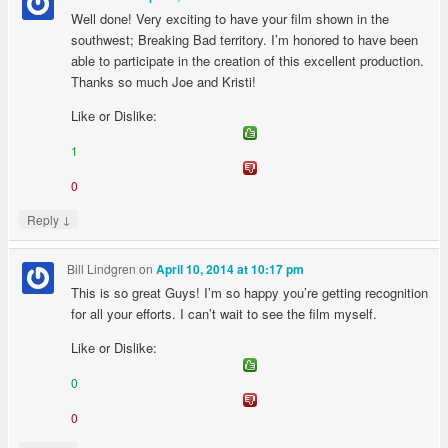
Well done! Very exciting to have your film shown in the
southwest; Breaking Bad territory. I’m honored to have been
able to participate in the creation of this excellent production.
Thanks so much Joe and Kristi!
Like or Dislike:
1
0
↓
Reply
Bill Lindgren
on
April 10, 2014 at 10:17 pm
This is so great Guys! I’m so happy you’re getting recognition
for all your efforts. I can’t wait to see the film myself.
Like or Dislike:
0
0