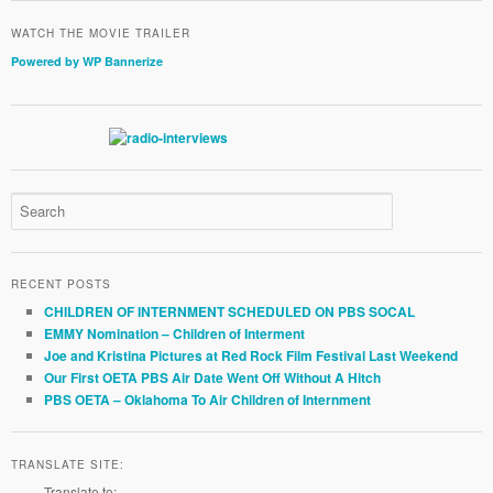
WATCH THE MOVIE TRAILER
Powered by WP Bannerize
RECENT POSTS
CHILDREN OF INTERNMENT SCHEDULED ON PBS SOCAL
EMMY Nomination – Children of Interment
Joe and Kristina Pictures at Red Rock Film Festival Last Weekend
Our First OETA PBS Air Date Went Off Without A Hitch
PBS OETA – Oklahoma To Air Children of Internment
TRANSLATE SITE:
Translate to: