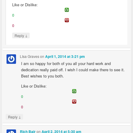
Like or Dislike:
0
0
↓
Reply
LIsa Graves
on
April 1, 2014 at 3:21 pm
I am so happy for both of you all your hard work and
dedication really paid off. I wish I could make there to see it.
Best wishes to you both.
Like or Dislike:
0
0
↓
Reply
on
Rich Bair
April 2, 2014 at 5:30 am