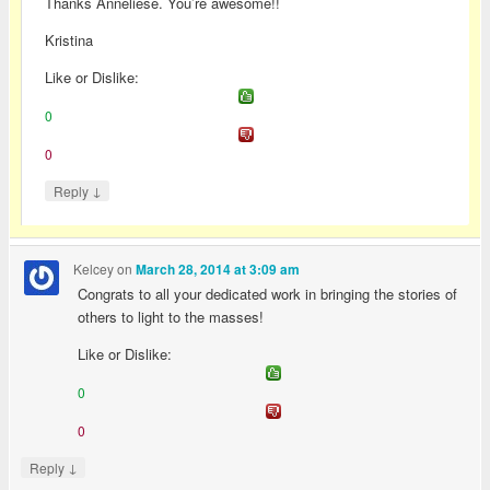
Thanks Anneliese. You’re awesome!!
Kristina
Like or Dislike:
0
0
↓
Reply
Kelcey
on
March 28, 2014 at 3:09 am
Congrats to all your dedicated work in bringing the stories of
others to light to the masses!
Like or Dislike:
0
0
↓
Reply