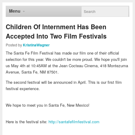
Menu
Children Of Internment Has Been
Accepted Into Two Film Festivals
Posted by
KristinaWagner
The Santa Fe Film Festival has made our film one of their official
selection for this year. We couldn't be more proud. We hope you'll join
us May 4th at 10:45AM at the Jean Cocteau Cinema, 418 Montezuma
Avenue, Santa Fe, NM 87501.
The second festival will be announced in April. This is our first film
festival experience.
We hope to meet you in Santa Fe, New Mexico!
Here is the festival site:
http://santafefilmfestival.com