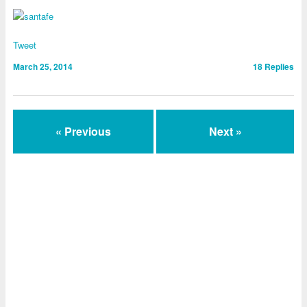
Tweet
March 25, 2014
18
Replies
« Previous
Next »