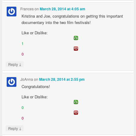
Frances
on
March 28, 2014 at 4:05 am
Kristina and Joe, congratulations on getting this important
documentary into the two film festivals!
Like or Dislike:
1
0
↓
Reply
JoAnna
on
March 28, 2014 at 2:55 pm
Congratulations!
Like or Dislike:
0
0
↓
Reply