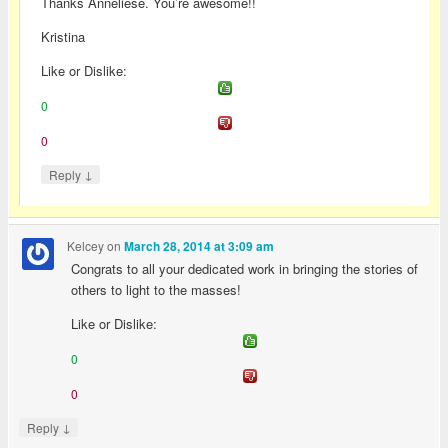
Thanks Anneliese. You’re awesome!!
Kristina
Like or Dislike:
0
0
↓
Reply
Kelcey
on
March 28, 2014 at 3:09 am
Congrats to all your dedicated work in bringing the stories of
others to light to the masses!
Like or Dislike:
0
0
↓
Reply