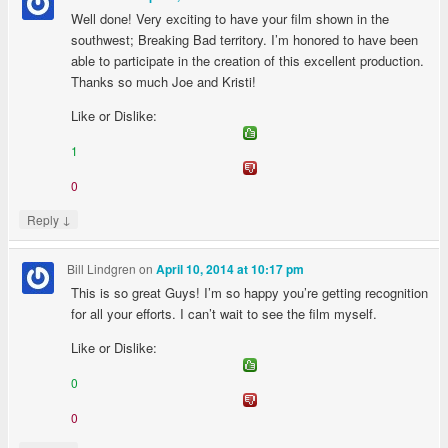
Well done! Very exciting to have your film shown in the
southwest; Breaking Bad territory. I’m honored to have been
able to participate in the creation of this excellent production.
Thanks so much Joe and Kristi!
Like or Dislike:
1
0
↓
Reply
Bill Lindgren
on
April 10, 2014 at 10:17 pm
This is so great Guys! I’m so happy you’re getting recognition
for all your efforts. I can’t wait to see the film myself.
Like or Dislike:
0
0