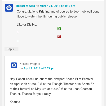
on
Robert M Alba
March 31, 2014 at 4:18 am
Congratulations Kristina and of course to Joe…job well done.
Hope to watch the film during public release.
Like or Dislike:
2
0
↓
Reply
Kristina Wagner
on
April 1, 2014 at 7:27 pm
Hey Robert check us out at the Newport Beach Film Festival
on April 29th at 5:30PM at the Triangle Theater or in Santa Fe
at their festival on May 4th at 10:45AM at the Jean Cocteau
Theater. Thanks for your reply.
Kristina