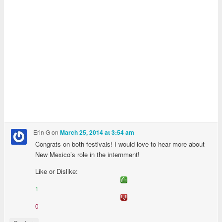
Erin G
on
March 25, 2014 at 3:54 am
Congrats on both festivals! I would love to hear more about
New Mexico’s role in the internment!
Like or Dislike:
1
0