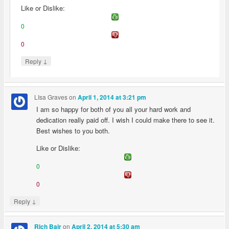
Like or Dislike:
0
0
↓
Reply
LIsa Graves
on
April 1, 2014 at 3:21 pm
I am so happy for both of you all your hard work and
dedication really paid off. I wish I could make there to see it.
Best wishes to you both.
Like or Dislike:
0
0
↓
Reply
on
Rich Bair
April 2, 2014 at 5:30 am