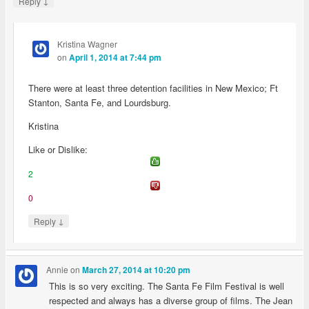
↓
Reply
Kristina Wagner
on
April 1, 2014 at 7:44 pm
There were at least three detention facilities in New Mexico; Ft
Stanton, Santa Fe, and Lourdsburg.
Kristina
Like or Dislike:
2
0
↓
Reply
Annie
on
March 27, 2014 at 10:20 pm
This is so very exciting. The Santa Fe Film Festival is well
respected and always has a diverse group of films. The Jean