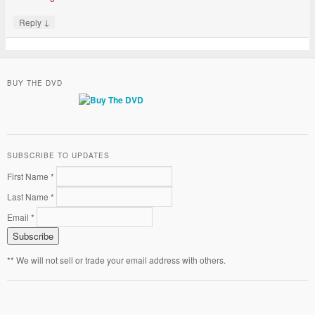
↓
Reply
BUY THE DVD
SUBSCRIBE TO UPDATES
First Name *
Last Name *
Email *
** We will not sell or trade your email address with others.