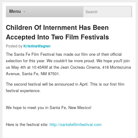
Menu
Children Of Internment Has Been
Accepted Into Two Film Festivals
Posted by
KristinaWagner
The Santa Fe Film Festival has made our film one of their official
selection for this year. We couldn't be more proud. We hope you'll join
us May 4th at 10:45AM at the Jean Cocteau Cinema, 418 Montezuma
Avenue, Santa Fe, NM 87501.
The second festival will be announced in April. This is our first film
festival experience.
We hope to meet you in Santa Fe, New Mexico!
Here is the festival site:
http://santafefilmfestival.com