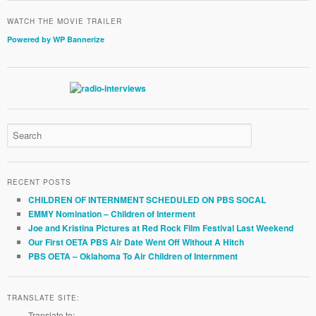
WATCH THE MOVIE TRAILER
Powered by WP Bannerize
RECENT POSTS
CHILDREN OF INTERNMENT SCHEDULED ON PBS SOCAL
EMMY Nomination – Children of Interment
Joe and Kristina Pictures at Red Rock Film Festival Last Weekend
Our First OETA PBS Air Date Went Off Without A Hitch
PBS OETA – Oklahoma To Air Children of Internment
TRANSLATE SITE:
Translate to: