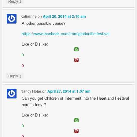
↓
Reply
Katherine
on
April 20, 2014 at 2:10 am
Another possible venue?
https://www.facebook.com/immigrationfilmfestival
Like or Dislike:
0
0
↓
Reply
Nancy Hofer
on
April 27, 2014 at 1:07 am
Can you get Children of Interment into the Heartland Festival
here in Indy ?
Like or Dislike:
0
0