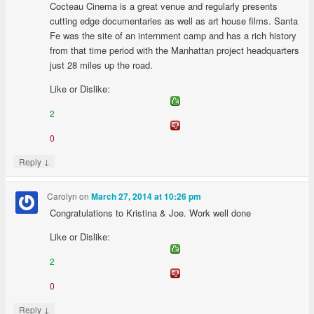
Cocteau Cinema is a great venue and regularly presents
cutting edge documentaries as well as art house films. Santa
Fe was the site of an internment camp and has a rich history
from that time period with the Manhattan project headquarters
just 28 miles up the road.
Like or Dislike:
2
0
↓
Reply
Carolyn
on
March 27, 2014 at 10:26 pm
Congratulations to Kristina & Joe. Work well done
Like or Dislike:
2
0
↓
Reply