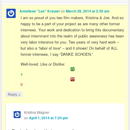
on
Anneliese "Lee" Krauter
March 28, 2014 at 2:30 am
I am so proud of you two film makers, Kristina & Joe. And so
happy to be a part of your project as are many other former
internees. Your work and dedication to bring this documentary
about internment into the realm of public awareness has been
very labor intensive for you. Two years of very hard work –
but also a “labor of love” – and it shows! On behalf of ALL
former internees, I say “DANKE SCHOEN.”
Well-loved. Like or Dislike:
4
0
↓
Reply
Kristina Wagner
on
April 1, 2014 at 7:24 pm