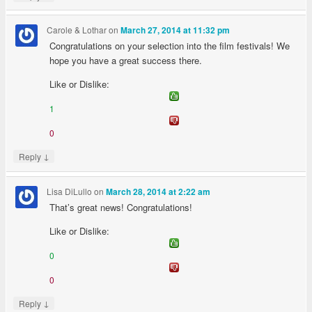
Carole & Lothar
on
March 27, 2014 at 11:32 pm
Congratulations on your selection into the film festivals! We
hope you have a great success there.
Like or Dislike:
1
0
↓
Reply
Lisa DiLullo
on
March 28, 2014 at 2:22 am
That’s great news! Congratulations!
Like or Dislike:
0
0
↓
Reply