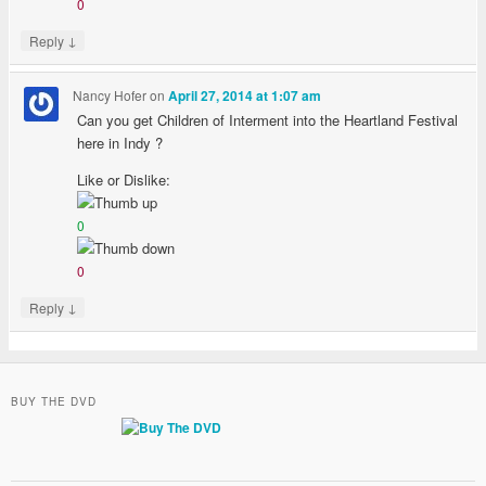
0
↓
Reply
Nancy Hofer
on
April 27, 2014 at 1:07 am
Can you get Children of Interment into the Heartland Festival
here in Indy ?
Like or Dislike:
0
0
↓
Reply
BUY THE DVD