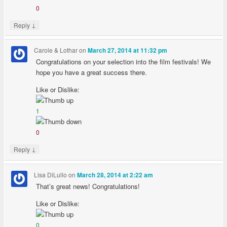
0
↓
Reply
Carole & Lothar
on
March 27, 2014 at 11:32 pm
Congratulations on your selection into the film festivals! We
hope you have a great success there.
Like or Dislike:
1
0
↓
Reply
Lisa DiLullo
on
March 28, 2014 at 2:22 am
That’s great news! Congratulations!
Like or Dislike:
0