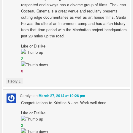
respected and always has a diverse group of films. The Jean
Cocteau Cinema is a great venue and regularly presents
cutting edge documentaries as well as art house films. Santa
Fe was the site of an internment camp and has a rich history
from that time period with the Manhattan project headquarters
just 28 miles up the road.
Like or Dislike:
2
0
↓
Reply
Carolyn
on
March 27, 2014 at 10:26 pm
Congratulations to Kristina & Joe. Work well done
Like or Dislike:
2