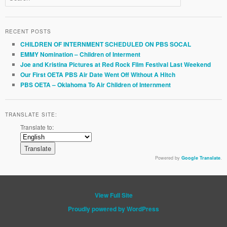
RECENT POSTS
CHILDREN OF INTERNMENT SCHEDULED ON PBS SOCAL
EMMY Nomination – Children of Interment
Joe and Kristina Pictures at Red Rock Film Festival Last Weekend
Our First OETA PBS Air Date Went Off Without A Hitch
PBS OETA – Oklahoma To Air Children of Internment
TRANSLATE SITE:
Translate to:
Powered by
Google Translate
.
View Full Site
Proudly powered by WordPress