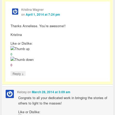
Kristina Wagner
on
April 1, 2014 at 7:24 pm
Thanks Anneliese. You’re awesome!!
Kristina
Like or Dislike:
0
0
↓
Reply
Kelcey
on
March 28, 2014 at 3:09 am
Congrats to all your dedicated work in bringing the stories of
others to light to the masses!
Like or Dislike: