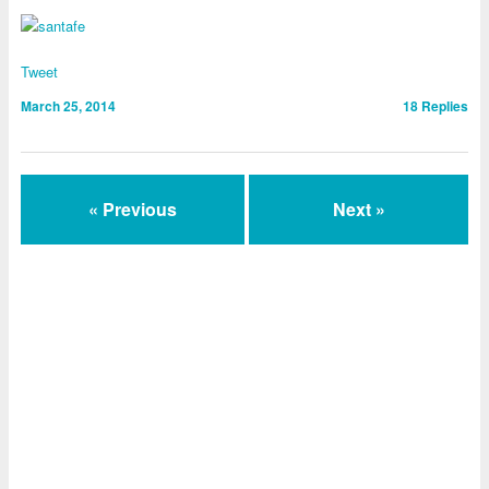
Tweet
March 25, 2014
18
Replies
« Previous
Next »