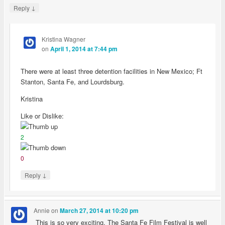
↓
Reply
Kristina Wagner
on
April 1, 2014 at 7:44 pm
There were at least three detention facilities in New Mexico; Ft
Stanton, Santa Fe, and Lourdsburg.
Kristina
Like or Dislike:
2
0
↓
Reply
Annie
on
March 27, 2014 at 10:20 pm
This is so very exciting. The Santa Fe Film Festival is well