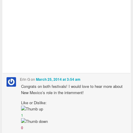
Erin G
on
March 25, 2014 at 3:54 am
Congrats on both festivals! I would love to hear more about
New Mexico’s role in the internment!
Like or Dislike:
1
0