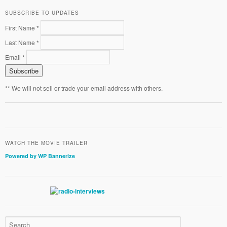
SUBSCRIBE TO UPDATES
First Name *
Last Name *
Email *
** We will not sell or trade your email address with others.
WATCH THE MOVIE TRAILER
Powered by WP Bannerize