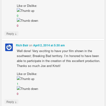
Like or Dislike:
0
0
↓
Reply
on
Rich Bair
April 2, 2014 at 5:30 am
Well done! Very exciting to have your film shown in the
southwest; Breaking Bad territory. I’m honored to have been
able to participate in the creation of this excellent production.
Thanks so much Joe and Kristi!
Like or Dislike:
1
0
↓
Reply