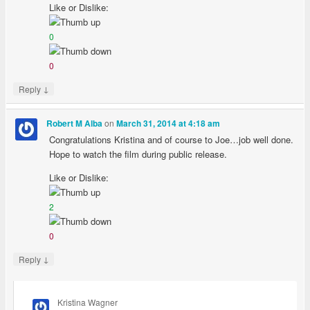
Like or Dislike:
0
0
↓
Reply
on
Robert M Alba
March 31, 2014 at 4:18 am
Congratulations Kristina and of course to Joe…job well done.
Hope to watch the film during public release.
Like or Dislike:
2
0
↓
Reply
Kristina Wagner