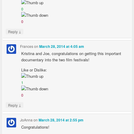
0
0
↓
Reply
Frances
on
March 28, 2014 at 4:05 am
Kristina and Joe, congratulations on getting this important
documentary into the two film festivals!
Like or Dislike:
1
0
↓
Reply
JoAnna
on
March 28, 2014 at 2:55 pm
Congratulations!