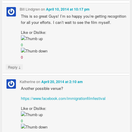
Bill Lindgren
on
April 10, 2014 at 10:17 pm
This is so great Guys! I’m so happy you’re getting recognition
for all your efforts. I can’t wait to see the film myself.
Like or Dislike:
0
0
↓
Reply
Katherine
on
April 20, 2014 at 2:10 am
Another possible venue?
https://www.facebook.com/immigrationfilmfestival
Like or Dislike:
0