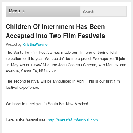
Menu
Children Of Internment Has Been
Accepted Into Two Film Festivals
Posted by
KristinaWagner
The Santa Fe Film Festival has made our film one of their official
selection for this year. We couldn't be more proud. We hope you'll join
us May 4th at 10:45AM at the Jean Cocteau Cinema, 418 Montezuma
Avenue, Santa Fe, NM 87501.
The second festival will be announced in April. This is our first film
festival experience.
We hope to meet you in Santa Fe, New Mexico!
Here is the festival site:
http://santafefilmfestival.com