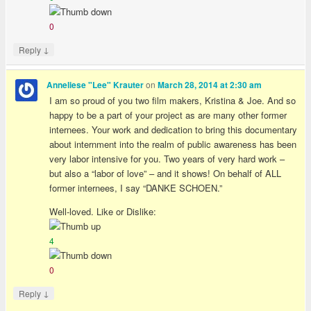
0
↓
Reply
on
Anneliese "Lee" Krauter
March 28, 2014 at 2:30 am
I am so proud of you two film makers, Kristina & Joe. And so
happy to be a part of your project as are many other former
internees. Your work and dedication to bring this documentary
about internment into the realm of public awareness has been
very labor intensive for you. Two years of very hard work –
but also a “labor of love” – and it shows! On behalf of ALL
former internees, I say “DANKE SCHOEN.”
Well-loved. Like or Dislike:
4
0
↓
Reply