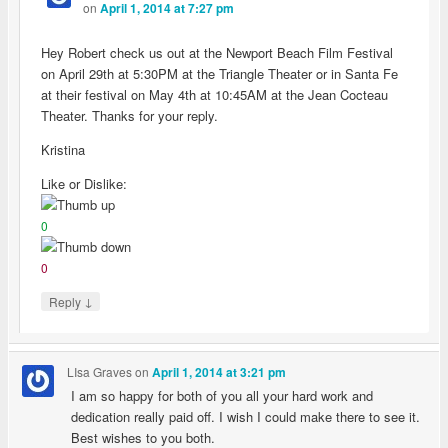
on
April 1, 2014 at 7:27 pm
Hey Robert check us out at the Newport Beach Film Festival
on April 29th at 5:30PM at the Triangle Theater or in Santa Fe
at their festival on May 4th at 10:45AM at the Jean Cocteau
Theater. Thanks for your reply.
Kristina
Like or Dislike:
0
0
↓
Reply
LIsa Graves
on
April 1, 2014 at 3:21 pm
I am so happy for both of you all your hard work and
dedication really paid off. I wish I could make there to see it.
Best wishes to you both.