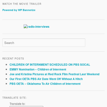
WATCH THE MOVIE TRAILER
Powered by WP Bannerize
RECENT POSTS
CHILDREN OF INTERNMENT SCHEDULED ON PBS SOCAL
EMMY Nomination – Children of Interment
Joe and Kristina Pictures at Red Rock Film Festival Last Weekend
Our First OETA PBS Air Date Went Off Without A Hitch
PBS OETA – Oklahoma To Air Children of Internment
TRANSLATE SITE:
Translate to: