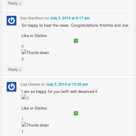
↓
Reply
Kay Grantham
on
July 2, 2014 at 9:17 am
So happy to hear the news. Congratulations Kristina and Joe.
Like or Dislike:
0
0
↓
Reply
Lisa Graves
on
July 2, 2014 at 12:06 pm
I am so happy for you both well deserved it
Like or Dislike:
1
1