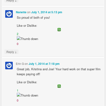
Reply
on
Nanette
July 1, 2014 at 5:13 pm
So proud of both of you!
Like or Dislike:
2
0
↓
Reply
Erin G
on
July 1, 2014 at 7:18 pm
Great job, Kristina and Joe! Your hard work on that super film
keeps paying off!
Like or Dislike:
1
0