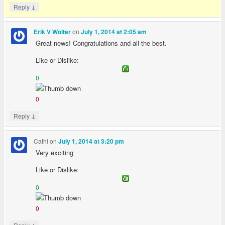
↓
Reply
on
Erik V Wolter
July 1, 2014 at 2:05 am
Great news! Congratulations and all the best.
Like or Dislike:
0
0
↓
Reply
Cathi
on
July 1, 2014 at 3:20 pm
Very exciting
Like or Dislike:
0
0
↓