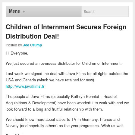
Menu
Children of Internment Secures Foreign
Distribution Deal!
Posted by
Joe Crump
Hi Everyone,
We just secured an overseas distributor for Children of Internment.
Last week we signed the deal with Java Films for all rights outside the
USA and Canada (which we have retained for now).
http://www.javafilms.fr
The people at Java Films (especially Kathryn Bonnici – Head of
Acquisitions & Development) have been wonderful to work with and we
look forward to a long and fruitful relationship with them.
We should know more about sales to TV in Germany, France and
Norway (and hopefully others) as the year progresses. Wish us well.