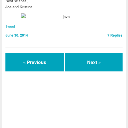
Best Wishes,
Joe and Kristina
Tweet
June 30, 2014
7
Replies
« Previous
Next »