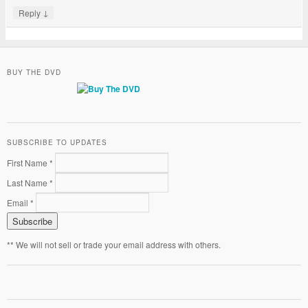
↓
Reply
BUY THE DVD
SUBSCRIBE TO UPDATES
First Name *
Last Name *
Email *
** We will not sell or trade your email address with others.