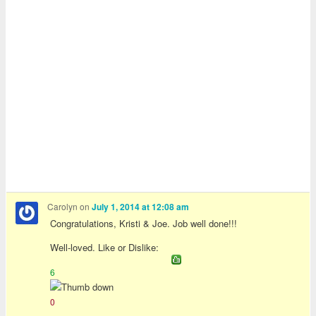
Carolyn
on
July 1, 2014 at 12:08 am
Congratulations, Kristi & Joe. Job well done!!!
Well-loved. Like or Dislike:
6
0