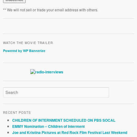
** We will not sell or trade your email address with others.
WATCH THE MOVIE TRAILER
Powered by WP Bannerize
RECENT POSTS
CHILDREN OF INTERNMENT SCHEDULED ON PBS SOCAL
EMMY Nomination – Children of Interment
Joe and Kristina Pictures at Red Rock Film Festival Last Weekend