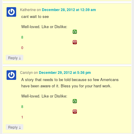
Katherine
on
December 28, 2012 at 12:39 am
cant wait to see
Well-loved. Like or Dislike:
8
0
↓
Reply
Carolyn
on
December 29, 2012 at 5:36 pm
A story that needs to be told because so few Americans
have been aware of it. Bless you for your hard work.
Well-loved. Like or Dislike:
8
1
↓
Reply