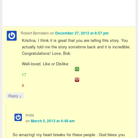
Robert Bernstein
on
December 27, 2012 at 8:57 pm
Kristina, I think it is great that you are telling this story. You
actually told me the story sometime back and it is incredible.
Congratulations! Love, Bob
Well-loved. Like or Dislike:
17
0
↓
Reply
linda
on
March 5, 2013 at 4:48 am
So amazing! my heart breaks for these people . God bless you