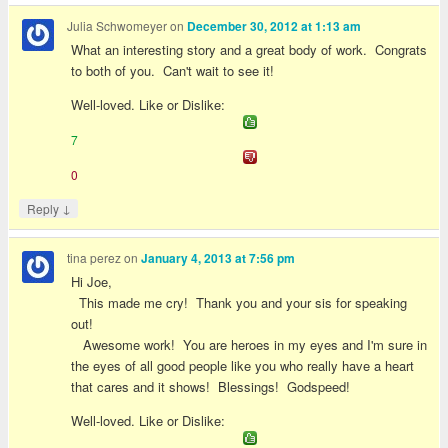
Julia Schwomeyer
on
December 30, 2012 at 1:13 am
What an interesting story and a great body of work. Congrats
to both of you. Can't wait to see it!
Well-loved. Like or Dislike:
7
0
↓
Reply
tina perez
on
January 4, 2013 at 7:56 pm
Hi Joe,
This made me cry! Thank you and your sis for speaking
out!
Awesome work! You are heroes in my eyes and I'm sure in
the eyes of all good people like you who really have a heart
that cares and it shows! Blessings! Godspeed!
Well-loved. Like or Dislike: