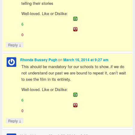
telling their stories
Well-loved. Like or Dislike:
6
0
↓
Reply
on
Rhonda Bussey Pugh
March 16, 2014 at 9:27 am
This ahould be mandatory for our schools to show..if we do
not understand our past we are bound to repeat it, can’t wait
to see the film in its entirety.
Well-loved. Like or Dislike:
6
0
↓
Reply