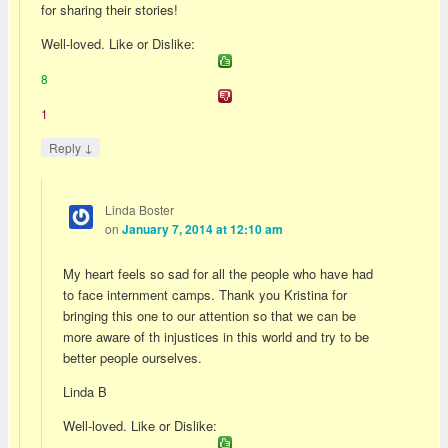
for sharing their stories!
Well-loved. Like or Dislike:
8
1
↓
Reply
Linda Boster
on
January 7, 2014 at 12:10 am
My heart feels so sad for all the people who have had
to face internment camps. Thank you Kristina for
bringing this one to our attention so that we can be
more aware of th injustices in this world and try to be
better people ourselves.
Linda B
Well-loved. Like or Dislike: