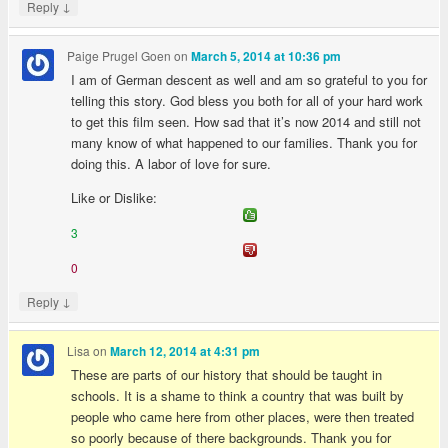
↓
Reply
Paige Prugel Goen
on
March 5, 2014 at 10:36 pm
I am of German descent as well and am so grateful to you for
telling this story. God bless you both for all of your hard work
to get this film seen. How sad that it’s now 2014 and still not
many know of what happened to our families. Thank you for
doing this. A labor of love for sure.
Like or Dislike:
3
0
↓
Reply
Lisa
on
March 12, 2014 at 4:31 pm
These are parts of our history that should be taught in
schools. It is a shame to think a country that was built by
people who came here from other places, were then treated
so poorly because of there backgrounds. Thank you for