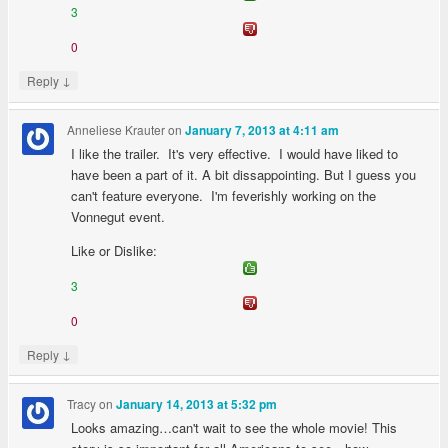
3
0
↓
Reply
Anneliese Krauter
on
January 7, 2013 at 4:11 am
I like the trailer. It's very effective. I would have liked to
have been a part of it. A bit dissappointing. But I guess you
can't feature everyone. I'm feverishly working on the
Vonnegut event.
Like or Dislike:
3
0
↓
Reply
Tracy
on
January 14, 2013 at 5:32 pm
Looks amazing…can't wait to see the whole movie! This