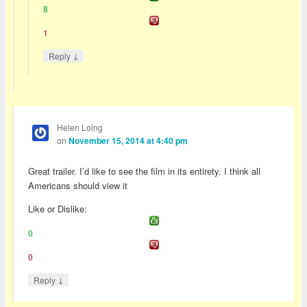
8
1
↓
Reply
Helen Loing
on
November 15, 2014 at 4:40 pm
Great trailer. I’d like to see the film in its entirety. I think all
Americans should view it
Like or Dislike:
0
0
↓
Reply