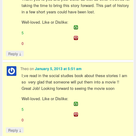
taking the time to bring this story forward. This part of history
in a few short years could have been lost.
Well-loved. Like or Dislike:
5
0
↓
Reply
Theo
on
January 5, 2013 at 5:51 am
I;ve read in the social studies book about these stories I am
so very glad that someone will put them into a movie !!
Great Job! Looking forward to seeing the movie soon
Well-loved. Like or Dislike:
5
0
↓
Reply