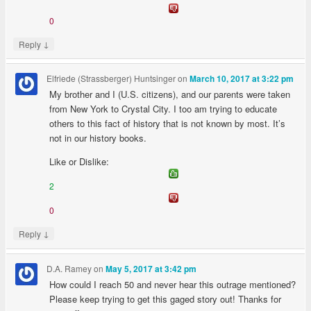
0
↓
Reply
Elfriede (Strassberger) Huntsinger
on
March 10, 2017 at 3:22 pm
My brother and I (U.S. citizens), and our parents were taken
from New York to Crystal City. I too am trying to educate
others to this fact of history that is not known by most. It’s
not in our history books.
Like or Dislike:
2
0
↓
Reply
D.A. Ramey
on
May 5, 2017 at 3:42 pm
How could I reach 50 and never hear this outrage mentioned?
Please keep trying to get this gaged story out! Thanks for