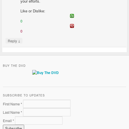
your efforts.
Like or Dislike:
0
0
↓
Reply
BUY THE DVD
SUBSCRIBE TO UPDATES
First Name *
Last Name *
Email *