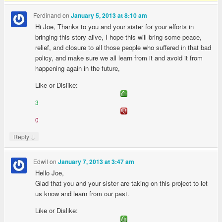
Ferdinand
on
January 5, 2013 at 8:10 am
Hi Joe, Thanks to you and your sister for your efforts in
bringing this story alive, I hope this will bring some peace,
relief, and closure to all those people who suffered in that bad
policy, and make sure we all learn from it and avoid it from
happening again in the future,
Like or Dislike:
3
0
↓
Reply
Edwil
on
January 7, 2013 at 3:47 am
Hello Joe,
Glad that you and your sister are taking on this project to let
us know and learn from our past.
Like or Dislike: