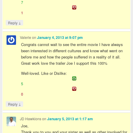
7
1
↓
Reply
Valerie
on
January 4, 2013 at 9:07 pm
Congrats cannot wait to see the entire movie I have always
been interested in different cultures and know what went on
before me and how the people suffered in a reality of it all.
Great work love the trailer Joe I support this 100%
Well-loved. Like or Dislike:
5
0
↓
Reply
JD Hawkions
on
January 5, 2013 at 1:17 am
Joe,
Thank you to you and your sister as well as other involved for