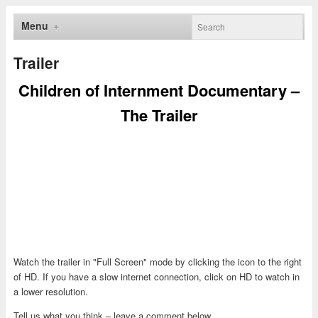
Menu
Trailer
Children of Internment Documentary –
The Trailer
Watch the trailer in "Full Screen" mode by clicking the icon to the right
of HD. If you have a slow internet connection, click on HD to watch in
a lower resolution.
Tell us what you think – leave a comment below.