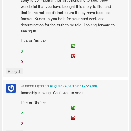
story is so important for all Americans to see…how
wonderful that you have brought this story to life, and
that in the not too distant future it may have been lost
forever. Kudos to you both for your hard work and
determination for the truth to be told! Looking forward to
seeing it!
Like or Dislike:
3
0
↓
Reply
Cathleen Flynn
on
August 24, 2013 at 12:23 am
Incredibly moving! Can’t wait to see it.
Like or Dislike:
2
0