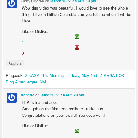
Kathy Lidgren
on
March 28, 2014 at 2:08 pm
Wow this video was beautiful. I would love to see the whole
thing. I live in British Columbia can you tell me when it will be
Here.
Like or Dislike:
1
0
↓
Reply
Pingback:
2 KASA This Morning – Friday, May 2nd | 2 KASA FOX
Blog Albuquerque, NM
on
Nanette
June 23, 2014 at 2:20 am
Hi Krisitna and Joe,
Great job on the film. You really tell it like it is.
Congratulations on your award! You deserve it!
Like or Dislike:
1