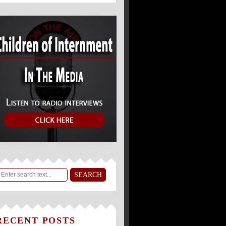
RECENT POSTS