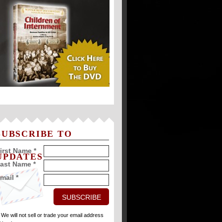
SUBSCRIBE TO
irst Name *
UPDATES
ast Name *
mail *
* We will not sell or trade your email address