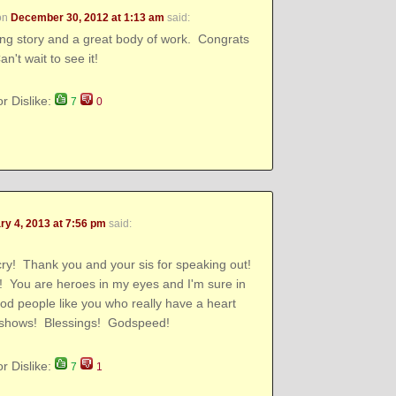
on
December 30, 2012 at 1:13 am
said:
ing story and a great body of work. Congrats
n't wait to see it!
or Dislike:
7
0
ry 4, 2013 at 7:56 pm
said:
y! Thank you and your sis for speaking out!
ou are heroes in my eyes and I'm sure in
ood people like you who really have a heart
t shows! Blessings! Godspeed!
or Dislike:
7
1