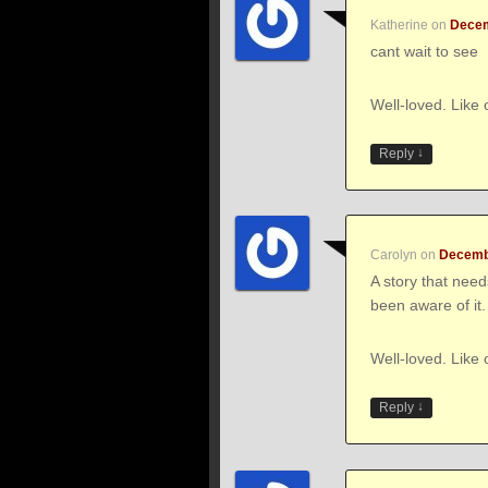
Katherine
on
Decem
cant wait to see
Well-loved. Like 
↓
Reply
Carolyn
on
Decembe
A story that nee
been aware of it.
Well-loved. Like 
↓
Reply