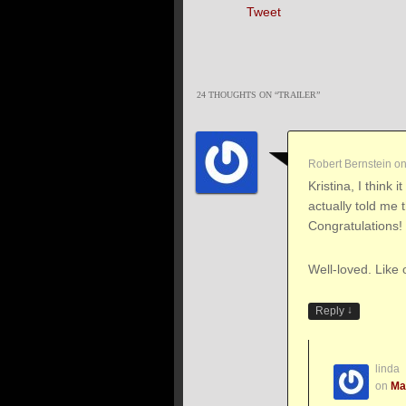
Tweet
24 THOUGHTS ON “
TRAILER
”
Robert Bernstein
o
Kristina, I think i
actually told me 
Congratulations!
Well-loved. Like 
↓
Reply
linda
on
Ma