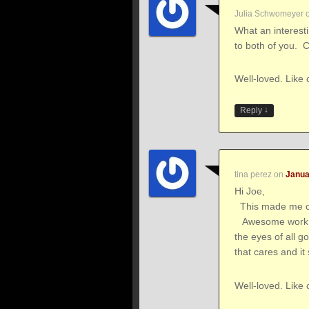
Julia Schwomeyer
What an interest
to both of you. Ca
Well-loved. Like 
↓
Reply
tina perez
on
Janua
Hi Joe,
This made me cr
Awesome work! Y
the eyes of all g
that cares and i
Well-loved. Like 