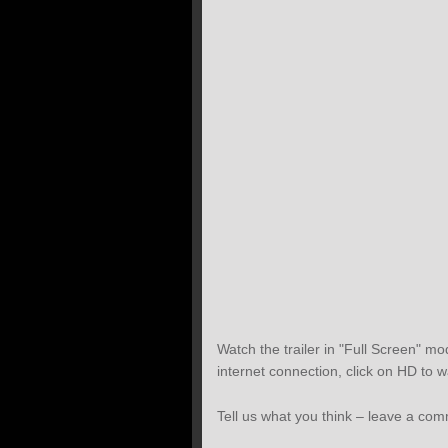
Watch the trailer in "Full Screen" mod
internet connection, click on HD to w
Tell us what you think – leave a co