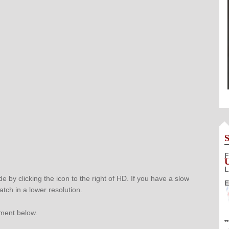
F
L
e by clicking the icon to the right of HD. If you have a slow
E
atch in a lower resolution.
mment below.
*