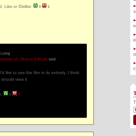
d. Like or Dislike:
8
1
S
I
R
 Loing
O
vember 15, 2014 at 4:40 pm
said:
C
I’d like to see the film in its entirety. I think
 should view it
ke:
0
0
T