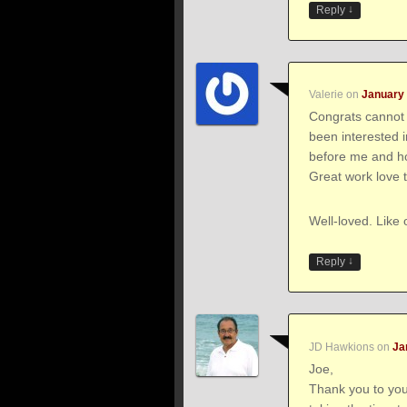
↓
Reply
Valerie
on
January 
Congrats cannot 
been interested 
before me and how
Great work love t
Well-loved. Like 
↓
Reply
JD Hawkions
on
Ja
Joe,
Thank you to you 