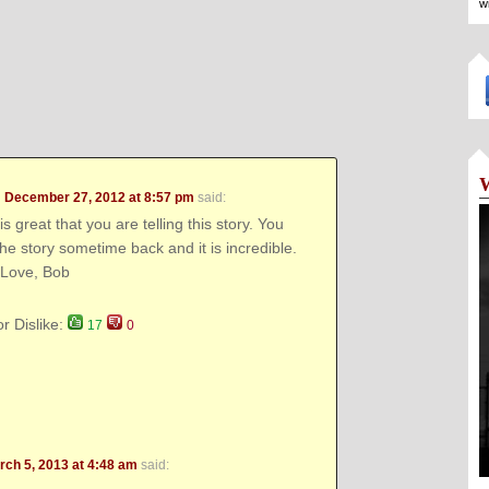
w
n
December 27, 2012 at 8:57 pm
said:
t is great that you are telling this story. You
the story sometime back and it is incredible.
 Love, Bob
or Dislike:
17
0
rch 5, 2013 at 4:48 am
said: