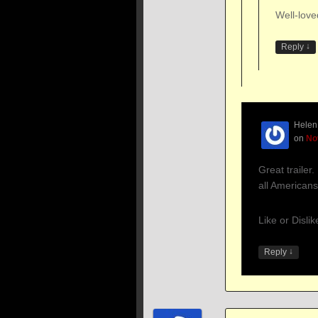
Well-love
↓
Reply
Helen
on
No
Great trailer. 
all Americans
Like or Disli
↓
Reply