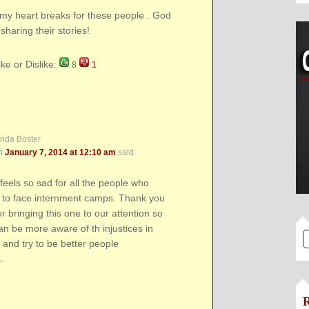
my heart breaks for these people . God
sharing their stories!
ike or Dislike:
8
1
inda Boster
n
January 7, 2014 at 12:10 am
said:
feels so sad for all the people who
 to face internment camps. Thank you
or bringing this one to our attention so
an be more aware of th injustices in
d and try to be better people
.