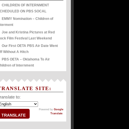
CHILDREN OF INTERNMENT
CHEDULED ON PBS SOCAL
EMMY Nomination – Children of
nterment
Joe and Kristina Pictures at Red
ock Film Festival Last Weekend
Our First OETA PBS Air Date Went
ff Without A Hitch
PBS OETA – Oklahoma To Air
hildren of Internment
TRANSLATE SITE:
ranslate to:
Powered by
Google
Translate
.