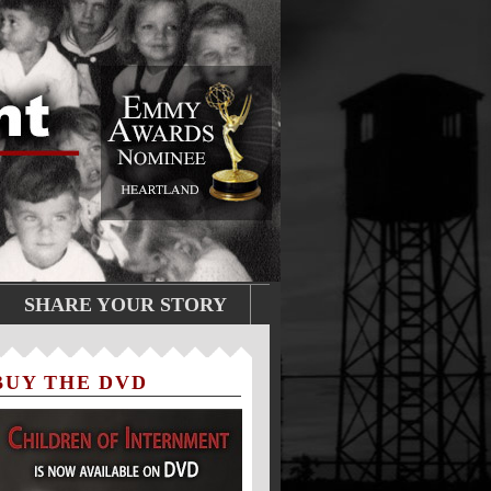
SHARE YOUR STORY
BUY THE DVD