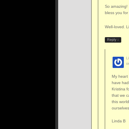
So amazing! 
bless you for 
Well-loved. L
↓
Reply
L
o
My heart 
have had
Kristina f
that we c
this worl
ourselves
Linda B