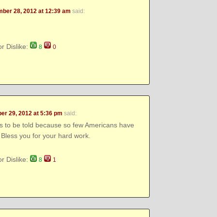
ber 28, 2012 at 12:39 am
said:
or Dislike:
8
0
r 29, 2012 at 5:36 pm
said:
ds to be told because so few Americans have
 Bless you for your hard work.
or Dislike:
8
1