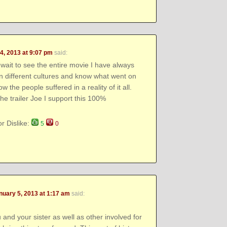
4, 2013 at 9:07 pm
said:
wait to see the entire movie I have always
in different cultures and know what went on
 the people suffered in a reality of it all.
he trailer Joe I support this 100%
or Dislike:
5
0
nuary 5, 2013 at 1:17 am
said:
and your sister as well as other involved for