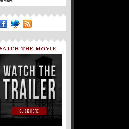
ith others.
WATCH THE MOVIE
TRAILER