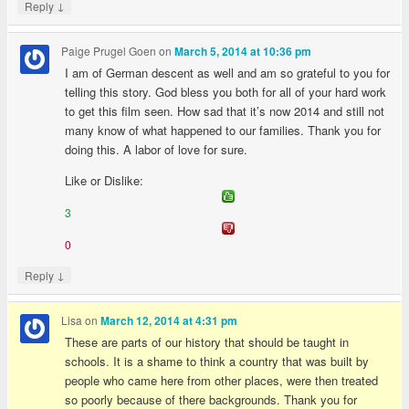
↓
Reply
Paige Prugel Goen
on
March 5, 2014 at 10:36 pm
I am of German descent as well and am so grateful to you for
telling this story. God bless you both for all of your hard work
to get this film seen. How sad that it’s now 2014 and still not
many know of what happened to our families. Thank you for
doing this. A labor of love for sure.
Like or Dislike:
3
0
↓
Reply
Lisa
on
March 12, 2014 at 4:31 pm
These are parts of our history that should be taught in
schools. It is a shame to think a country that was built by
people who came here from other places, were then treated
so poorly because of there backgrounds. Thank you for