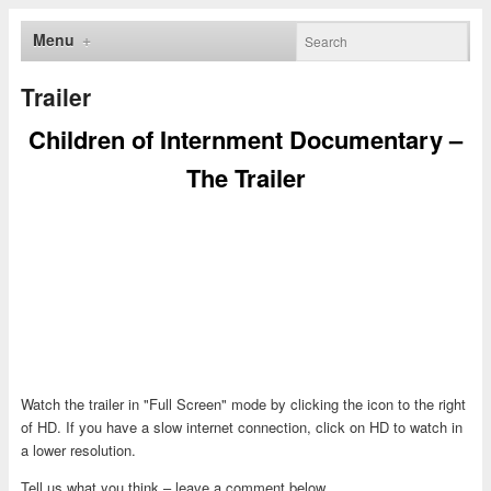
Menu
Trailer
Children of Internment Documentary –
The Trailer
Watch the trailer in "Full Screen" mode by clicking the icon to the right
of HD. If you have a slow internet connection, click on HD to watch in
a lower resolution.
Tell us what you think – leave a comment below.