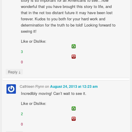
story is so important for all Americans to see…how
wonderful that you have brought this story to life, and
that in the not too distant future it may have been lost
forever. Kudos to you both for your hard work and
determination for the truth to be told! Looking forward to
seeing it!
Like or Dislike:
3
0
↓
Reply
Cathleen Flynn
on
August 24, 2013 at 12:23 am
Incredibly moving! Can’t wait to see it.
Like or Dislike:
2
0