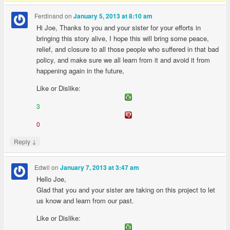
Ferdinand
on
January 5, 2013 at 8:10 am
Hi Joe, Thanks to you and your sister for your efforts in
bringing this story alive, I hope this will bring some peace,
relief, and closure to all those people who suffered in that bad
policy, and make sure we all learn from it and avoid it from
happening again in the future,
Like or Dislike:
3
0
↓
Reply
Edwil
on
January 7, 2013 at 3:47 am
Hello Joe,
Glad that you and your sister are taking on this project to let
us know and learn from our past.
Like or Dislike: