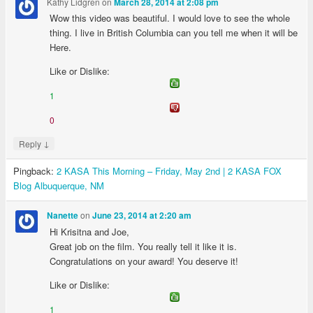
Kathy Lidgren
on
March 28, 2014 at 2:08 pm
Wow this video was beautiful. I would love to see the whole
thing. I live in British Columbia can you tell me when it will be
Here.
Like or Dislike:
1
0
↓
Reply
Pingback:
2 KASA This Morning – Friday, May 2nd | 2 KASA FOX
Blog Albuquerque, NM
on
Nanette
June 23, 2014 at 2:20 am
Hi Krisitna and Joe,
Great job on the film. You really tell it like it is.
Congratulations on your award! You deserve it!
Like or Dislike:
1