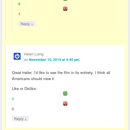
8
1
↓
Reply
Helen Loing
on
November 15, 2014 at 4:40 pm
Great trailer. I’d like to see the film in its entirety. I think all
Americans should view it
Like or Dislike:
0
0
↓
Reply