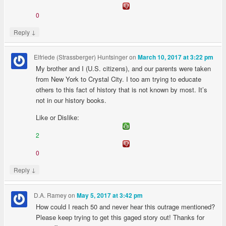
0
↓
Reply
Elfriede (Strassberger) Huntsinger
on
March 10, 2017 at 3:22 pm
My brother and I (U.S. citizens), and our parents were taken
from New York to Crystal City. I too am trying to educate
others to this fact of history that is not known by most. It’s
not in our history books.
Like or Dislike:
2
0
↓
Reply
D.A. Ramey
on
May 5, 2017 at 3:42 pm
How could I reach 50 and never hear this outrage mentioned?
Please keep trying to get this gaged story out! Thanks for