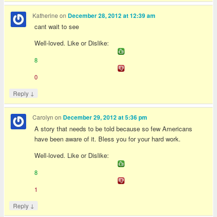
Katherine
on
December 28, 2012 at 12:39 am
cant wait to see
Well-loved. Like or Dislike:
8
0
↓
Reply
Carolyn
on
December 29, 2012 at 5:36 pm
A story that needs to be told because so few Americans
have been aware of it. Bless you for your hard work.
Well-loved. Like or Dislike:
8
1
↓
Reply