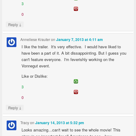
3
0
↓
Reply
Anneliese Krauter
on
January 7, 2013 at 4:11 am
I like the trailer. It's very effective. I would have liked to
have been a part of it. A bit dissappointing. But I guess you
can't feature everyone. I'm feverishly working on the
Vonnegut event.
Like or Dislike:
3
0
↓
Reply
Tracy
on
January 14, 2013 at 5:32 pm
Looks amazing…can't wait to see the whole movie! This