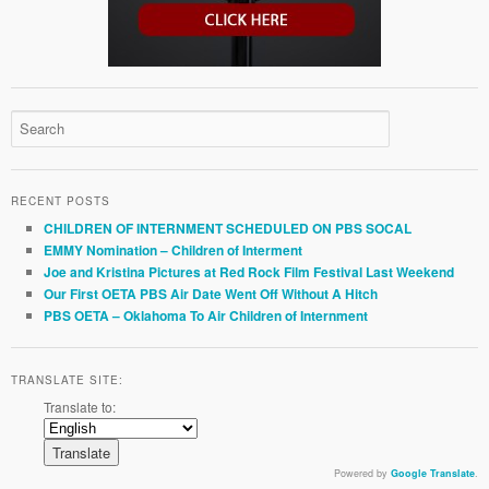
RECENT POSTS
CHILDREN OF INTERNMENT SCHEDULED ON PBS SOCAL
EMMY Nomination – Children of Interment
Joe and Kristina Pictures at Red Rock Film Festival Last Weekend
Our First OETA PBS Air Date Went Off Without A Hitch
PBS OETA – Oklahoma To Air Children of Internment
TRANSLATE SITE:
Translate to:
Powered by
Google Translate
.