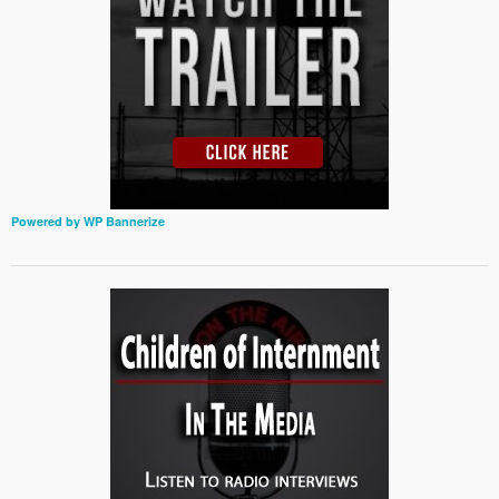
Powered by WP Bannerize