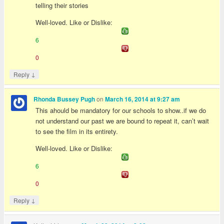
telling their stories
Well-loved. Like or Dislike:
6
0
↓
Reply
on
Rhonda Bussey Pugh
March 16, 2014 at 9:27 am
This ahould be mandatory for our schools to show..if we do
not understand our past we are bound to repeat it, can’t wait
to see the film in its entirety.
Well-loved. Like or Dislike:
6
0
↓
Reply