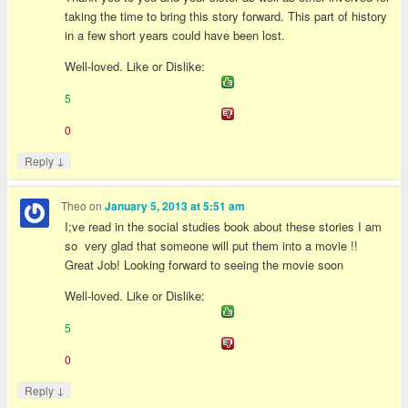
taking the time to bring this story forward. This part of history
in a few short years could have been lost.
Well-loved. Like or Dislike:
5
0
↓
Reply
Theo
on
January 5, 2013 at 5:51 am
I;ve read in the social studies book about these stories I am
so very glad that someone will put them into a movie !!
Great Job! Looking forward to seeing the movie soon
Well-loved. Like or Dislike:
5
0
↓
Reply