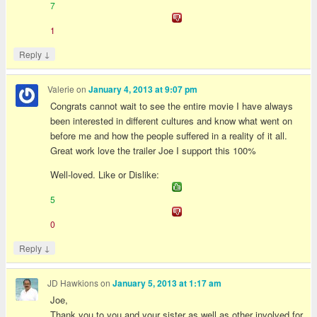
7
1
↓
Reply
Valerie
on
January 4, 2013 at 9:07 pm
Congrats cannot wait to see the entire movie I have always
been interested in different cultures and know what went on
before me and how the people suffered in a reality of it all.
Great work love the trailer Joe I support this 100%
Well-loved. Like or Dislike:
5
0
↓
Reply
JD Hawkions
on
January 5, 2013 at 1:17 am
Joe,
Thank you to you and your sister as well as other involved for