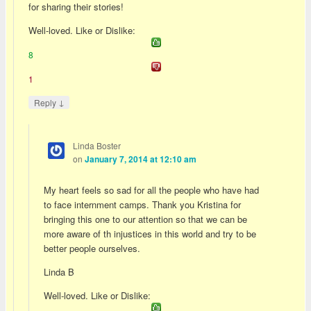
for sharing their stories!
Well-loved. Like or Dislike:
8
1
↓
Reply
Linda Boster
on
January 7, 2014 at 12:10 am
My heart feels so sad for all the people who have had
to face internment camps. Thank you Kristina for
bringing this one to our attention so that we can be
more aware of th injustices in this world and try to be
better people ourselves.
Linda B
Well-loved. Like or Dislike: