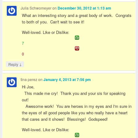
Julia Schwomeyer
on
December 30, 2012 at 1:13 am
What an interesting story and a great body of work. Congrats
to both of you. Can't wait to see it!
Well-loved. Like or Dislike:
7
0
↓
Reply
tina perez
on
January 4, 2013 at 7:56 pm
Hi Joe,
This made me cry! Thank you and your sis for speaking
out!
Awesome work! You are heroes in my eyes and I'm sure in
the eyes of all good people like you who really have a heart
that cares and it shows! Blessings! Godspeed!
Well-loved. Like or Dislike: