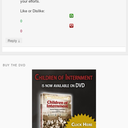
your efforts.
Like or Dislike:
0
0
↓
Reply
BUY THE DVD