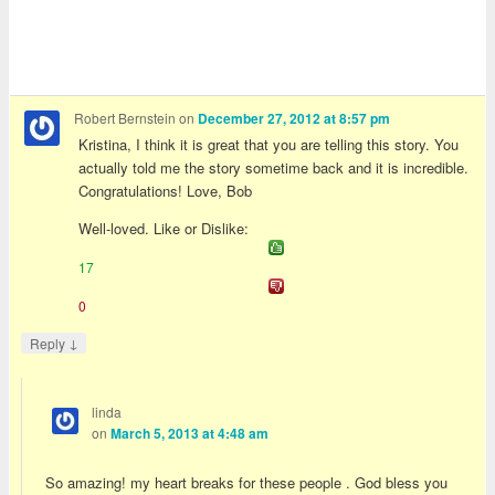
Robert Bernstein
on
December 27, 2012 at 8:57 pm
Kristina, I think it is great that you are telling this story. You
actually told me the story sometime back and it is incredible.
Congratulations! Love, Bob
Well-loved. Like or Dislike:
17
0
↓
Reply
linda
on
March 5, 2013 at 4:48 am
So amazing! my heart breaks for these people . God bless you