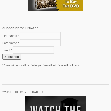
SUBSCRIBE TO UPDATES
First Name *
Last Name *
Email *
** We will not sell or trade your email address with others.
WATCH THE MOVIE TRAILER