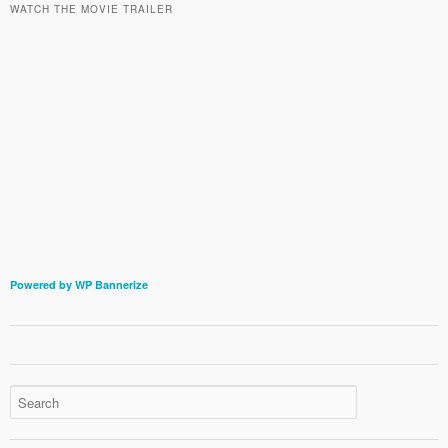
WATCH THE MOVIE TRAILER
Powered by WP Bannerize