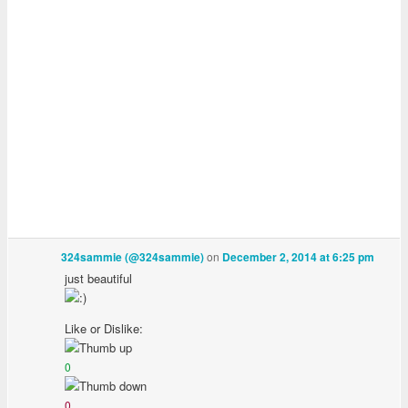
on
324sammie (@324sammie)
December 2, 2014 at 6:25 pm
just beautiful
Like or Dislike:
0
0