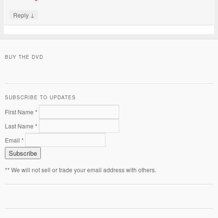
↓
Reply
BUY THE DVD
SUBSCRIBE TO UPDATES
First Name *
Last Name *
Email *
** We will not sell or trade your email address with others.