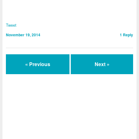
Tweet
November 19, 2014
1
Reply
« Previous
Next »