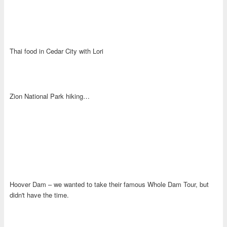
Thai food in Cedar City with Lori
Zion National Park hiking…
Hoover Dam – we wanted to take their famous Whole Dam Tour, but
didn't have the time.