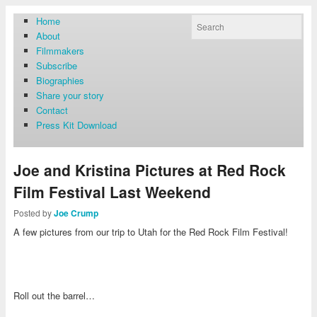
Home
About
Filmmakers
Subscribe
Biographies
Share your story
Contact
Press Kit Download
Joe and Kristina Pictures at Red Rock
Film Festival Last Weekend
Posted by
Joe Crump
A few pictures from our trip to Utah for the Red Rock Film Festival!
Roll out the barrel…