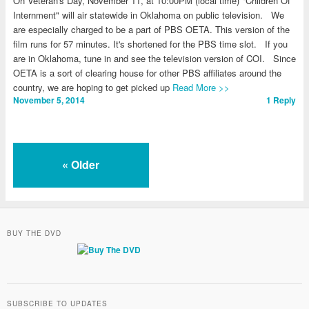
On Veteran's Day, November 11, at 10:00PM (local time) "Children Of
Internment" will air statewide in Oklahoma on public television. We
are especially charged to be a part of PBS OETA. This version of the
film runs for 57 minutes. It's shortened for the PBS time slot. If you
are in Oklahoma, tune in and see the television version of COI. Since
OETA is a sort of clearing house for other PBS affiliates around the
country, we are hoping to get picked up
Read More >>
November 5, 2014
1
Reply
«
Older
BUY THE DVD
SUBSCRIBE TO UPDATES