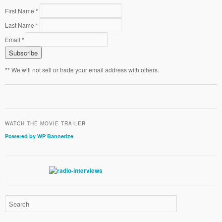
First Name *
Last Name *
Email *
** We will not sell or trade your email address with others.
WATCH THE MOVIE TRAILER
Powered by WP Bannerize