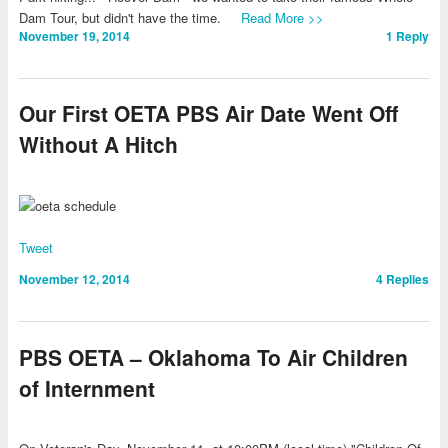
Dam Tour, but didn't have the time.
Read More >>
November 19, 2014
1
Reply
Our First OETA PBS Air Date Went Off
Without A Hitch
Tweet
November 12, 2014
4
Replies
PBS OETA – Oklahoma To Air Children
of Internment