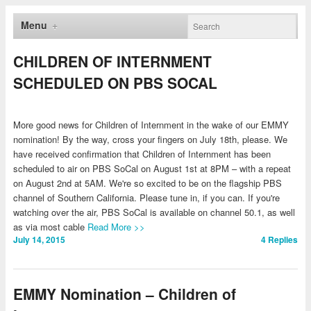
Menu
CHILDREN OF INTERNMENT
SCHEDULED ON PBS SOCAL
More good news for Children of Internment in the wake of our EMMY
nomination! By the way, cross your fingers on July 18th, please. We
have received confirmation that Children of Internment has been
scheduled to air on PBS SoCal on August 1st at 8PM – with a repeat
on August 2nd at 5AM. We're so excited to be on the flagship PBS
channel of Southern California. Please tune in, if you can. If you're
watching over the air, PBS SoCal is available on channel 50.1, as well
as via most cable
Read More >>
July 14, 2015
4
Replies
EMMY Nomination – Children of