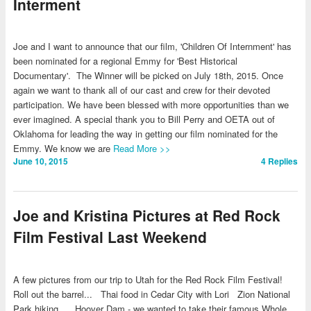
Interment
Joe and I want to announce that our film, 'Children Of Internment' has
been nominated for a regional Emmy for 'Best Historical
Documentary'. The Winner will be picked on July 18th, 2015. Once
again we want to thank all of our cast and crew for their devoted
participation. We have been blessed with more opportunities than we
ever imagined. A special thank you to Bill Perry and OETA out of
Oklahoma for leading the way in getting our film nominated for the
Emmy. We know we are
Read More >>
June 10, 2015
4
Replies
Joe and Kristina Pictures at Red Rock
Film Festival Last Weekend
A few pictures from our trip to Utah for the Red Rock Film Festival!
Roll out the barrel... Thai food in Cedar City with Lori Zion National
Park hiking... Hoover Dam - we wanted to take their famous Whole