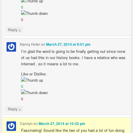
0
0
↓
Reply
Nancy Hofer
on
March 27, 2014 at 9:01 pm
I’m glad the word is going to be finally getting out since none
of us had this in our history books. I have a relative who was
interned , so it means a lot to me.
Like or Dislike:
0
0
↓
Reply
Carolyn
on
March 27, 2014 at 10:32 pm
Fascinating! Sound like the two of you had a lot of fun doing