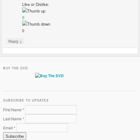
Like or Dislike:
0
0
↓
Reply
BUY THE DVD
SUBSCRIBE TO UPDATES
First Name *
Last Name *
Email *