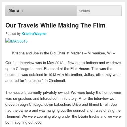
Menu
Our Travels While Making The Film
Posted by
KristinaWagner
Kristina and Joe in the Big Chair at Mader's – Milwaukee, WI –
Our first interview was in May 2012. I flew out to Indiana and we drove
up to Chicago to meet Eberhard at the Ellis House. This was the
house he was detained in 1943 with his brother, Julius, after they were
arrested for "suspicion" in Cincinnati.
The house is currently privately owned. We were lucky the homeowner
was so gracious and interested in this story. After the interview we
drove through Chicago, down Lakeshore Drive and filmed B-roll. Joe
had the camera and was hanging out the sunroof and I was driving the
Hummer! We were zooming along under the L-train tracks and we were
both laughing out loud.