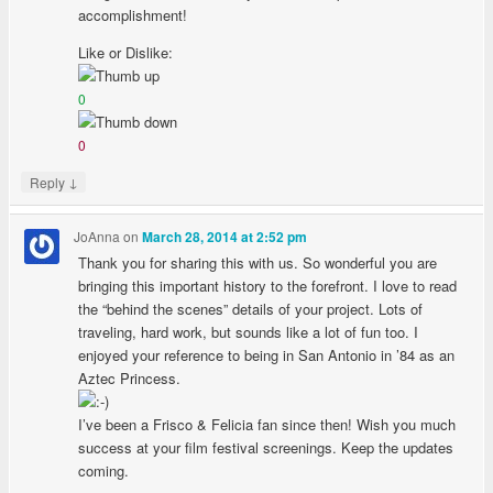
accomplishment!
Like or Dislike:
0
0
↓
Reply
JoAnna
on
March 28, 2014 at 2:52 pm
Thank you for sharing this with us. So wonderful you are
bringing this important history to the forefront. I love to read
the “behind the scenes” details of your project. Lots of
traveling, hard work, but sounds like a lot of fun too. I
enjoyed your reference to being in San Antonio in ’84 as an
Aztec Princess.
I’ve been a Frisco & Felicia fan since then! Wish you much
success at your film festival screenings. Keep the updates
coming.