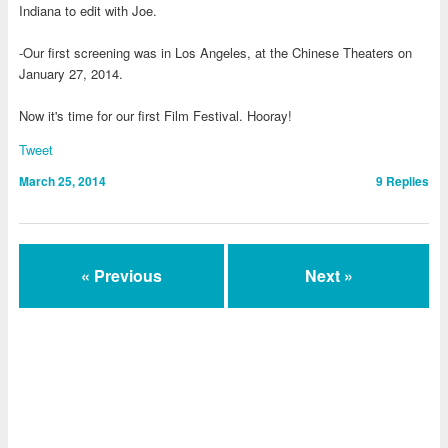
Indiana to edit with Joe.
-Our first screening was in Los Angeles, at the Chinese Theaters on
January 27, 2014.
Now it's time for our first Film Festival. Hooray!
Tweet
March 25, 2014
9
Replies
« Previous
Next »