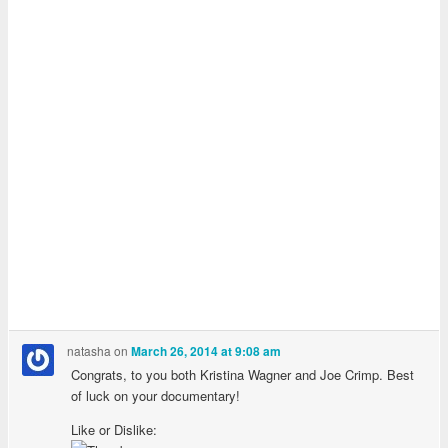
natasha
on
March 26, 2014 at 9:08 am
Congrats, to you both Kristina Wagner and Joe Crimp. Best
of luck on your documentary!
Like or Dislike: