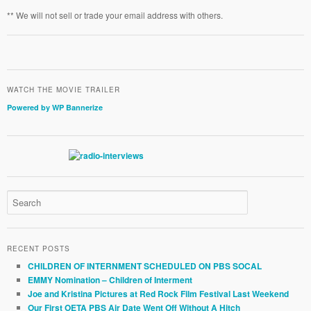
** We will not sell or trade your email address with others.
WATCH THE MOVIE TRAILER
Powered by WP Bannerize
RECENT POSTS
CHILDREN OF INTERNMENT SCHEDULED ON PBS SOCAL
EMMY Nomination – Children of Interment
Joe and Kristina Pictures at Red Rock Film Festival Last Weekend
Our First OETA PBS Air Date Went Off Without A Hitch