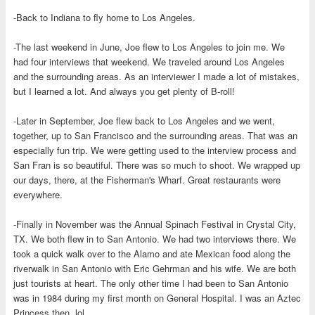
-Back to Indiana to fly home to Los Angeles.
-The last weekend in June, Joe flew to Los Angeles to join me. We
had four interviews that weekend. We traveled around Los Angeles
and the surrounding areas. As an interviewer I made a lot of mistakes,
but I learned a lot. And always you get plenty of B-roll!
-Later in September, Joe flew back to Los Angeles and we went,
together, up to San Francisco and the surrounding areas. That was an
especially fun trip. We were getting used to the interview process and
San Fran is so beautiful. There was so much to shoot. We wrapped up
our days, there, at the Fisherman's Wharf. Great restaurants were
everywhere.
-Finally in November was the Annual Spinach Festival in Crystal City,
TX. We both flew in to San Antonio. We had two interviews there. We
took a quick walk over to the Alamo and ate Mexican food along the
riverwalk in San Antonio with Eric Gehrman and his wife. We are both
just tourists at heart. The only other time I had been to San Antonio
was in 1984 during my first month on General Hospital. I was an Aztec
Princess then. lol