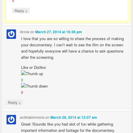
0
↓
Reply
Annie
on
March 27, 2014 at 10:36 pm
I love that you are so willing to share the process of making
your documentary. I can’t wait to see the film on the screen
and hopefully everyone will have a chance to ask questions
after the screening.
Like or Dislike:
0
0
↓
Reply
anitriakimmons
on
March 28, 2014 at 12:07 am
Great !Sounds like you had alot of fun while gathering
important information and footage for the documentary.