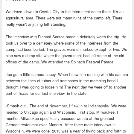
We drove down to Crystal City to the internment camp there. It's an
agricultural area. There were not many ruins of the camp left. There
really wasn't anything left standing.
The interview with Richard Santos made it definitely worth the trip. He
took us over to a cemetery where some of the internees from the
camp had been buried. The graves were unmarked except for two. We
also saw a dump site where the government had left some of the old
offices of the camp. We attended the Spinach Festival Parade.
Joe got a little camera happy. When I saw him running with his camera
between the lines of tubas and trombones in the marching band I
thought I was going to loose him! The next day we were off to another
part of Texas for our last interview in the state.
-Smash cut…The end of November, I flew in to Indianapolis. We were
headed to Chicago again and Wisconsin. First stop, Milwaukee. I
mention Milwaukee specifically because we ate at the greatest
German restaurant ever, Mader's. After three more interviews in
Wisconsin, we were done. 2013 was a year of flying back and forth to