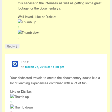
this service to the internees as well as getting some great
footage for the documentarya.
Well-loved. Like or Dislike:
4
0
↓
Reply
Erin G
on
March 27, 2014 at 11:30 pm
Your dedicated travels to create the documentary sound like a
lot of learning experiences combined with a lot of fun!
Like or Dislike:
1