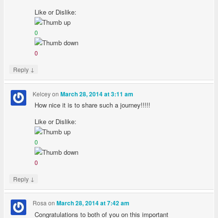
Like or Dislike:
0
0
↓
Reply
Kelcey
on
March 28, 2014 at 3:11 am
How nice it is to share such a journey!!!!!
Like or Dislike:
0
0
↓
Reply
Rosa
on
March 28, 2014 at 7:42 am
Congratulations to both of you on this important