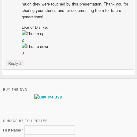
much they were touched by this presentation. Thank you for
sharing your stories and for documenting them for future
generations!
Like or Dislike:
2
0
↓
Reply
BUY THE DVD
SUBSCRIBE TO UPDATES
First Name *