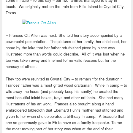
some miracle – to this day – our two families managed to stay in
touch. We originally met on the train from Ellis Island to Crystal City,
Texas.
~ Frances Ott Allen was next. She told her story accompanied by a
powerpoint presentation. The pictures of her family, her childhood, her
home by the lake that her father refurbished piece by piece was
illustrated more than words could describe. All of it was lost when he
too was taken away and interned for no valid reasons but for the
heresay of others.
They too were reunited in Crystal City – to remain "for the duration."
Frances' father was a most gifted wood craftsman. While in camp – to
wile away the hours (and probably keep his sanity) he created the
most beautiful inlaid boxes, trays and other artifacts. She had many
illustrations of his art work. Frances also brought along a hand
embroidered tablecloth that Eberhard Fuhr's mother had stitched and
given to her when she celebrated a birthday in camp. A treasure that
she so generously gave to Eb to have as a family keepsake. To me
the most moving part of her story was when at the end of their