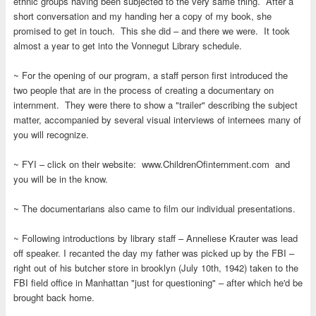
ethnic groups having been subjected to the very same thing. After a
short conversation and my handing her a copy of my book, she
promised to get in touch. This she did – and there we were. It took
almost a year to get into the Vonnegut Library schedule.
~ For the opening of our program, a staff person first introduced the
two people that are in the process of creating a documentary on
internment. They were there to show a "trailer" describing the subject
matter, accompanied by several visual interviews of internees many of
you will recognize.
~ FYI – click on their website: www.ChildrenOfinternment.com and
you will be in the know.
~ The documentarians also came to film our individual presentations.
~ Following introductions by library staff – Anneliese Krauter was lead
off speaker. I recanted the day my father was picked up by the FBI –
right out of his butcher store in brooklyn (July 10th, 1942) taken to the
FBI field office in Manhattan "just for questioning" – after which he'd be
brought back home.