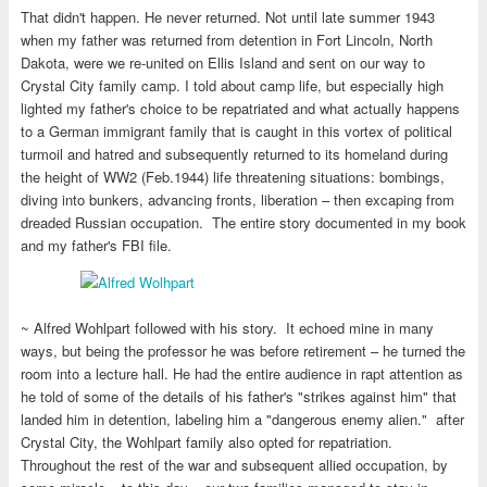
That didn't happen. He never returned. Not until late summer 1943
when my father was returned from detention in Fort Lincoln, North
Dakota, were we re-united on Ellis Island and sent on our way to
Crystal City family camp. I told about camp life, but especially high
lighted my father's choice to be repatriated and what actually happens
to a German immigrant family that is caught in this vortex of political
turmoil and hatred and subsequently returned to its homeland during
the height of WW2 (Feb.1944) life threatening situations: bombings,
diving into bunkers, advancing fronts, liberation – then excaping from
dreaded Russian occupation. The entire story documented in my book
and my father's FBI file.
~ Alfred Wohlpart followed with his story. It echoed mine in many
ways, but being the professor he was before retirement – he turned the
room into a lecture hall. He had the entire audience in rapt attention as
he told of some of the details of his father's "strikes against him" that
landed him in detention, labeling him a "dangerous enemy alien." after
Crystal City, the Wohlpart family also opted for repatriation.
Throughout the rest of the war and subsequent allied occupation, by