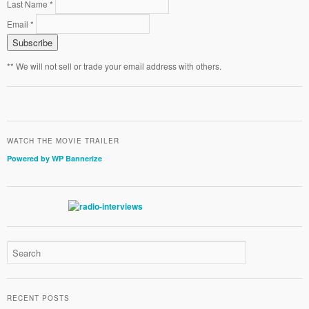
Last Name *
Email *
** We will not sell or trade your email address with others.
WATCH THE MOVIE TRAILER
Powered by WP Bannerize
RECENT POSTS