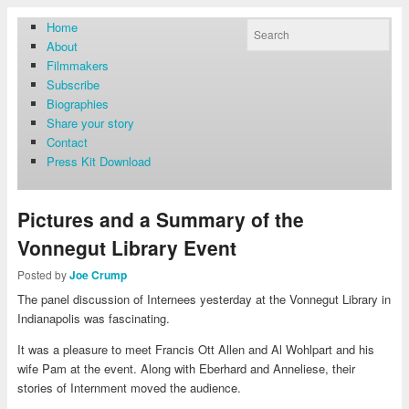
Home
About
Filmmakers
Subscribe
Biographies
Share your story
Contact
Press Kit Download
Pictures and a Summary of the
Vonnegut Library Event
Posted by
Joe Crump
The panel discussion of Internees yesterday at the Vonnegut Library in
Indianapolis was fascinating.
It was a pleasure to meet Francis Ott Allen and Al Wohlpart and his
wife Pam at the event. Along with Eberhard and Anneliese, their
stories of Internment moved the audience.