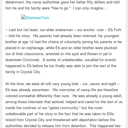
detainment, the camp authorities gave her father fifty dollars and told
him he and his family were "free to go." I can only imagine…
~ Last but not least, our elder statesman – our anchor man – Eb Fuhr
– told his story. His parents had already been interned; his youngest
brother at age 12 had the choice of voluntarily joining his parents or be
placed in an orphanage, while Eb and an older brother were plucked
out of their classrooms, arrested on the spot and thrown in jail in
downtown Cincinnati. A series of unbelievable, uncalled for events
happened to Eb before he too finally was able to join the rest of the
family in Crystal City.
At the time, we were all still very young kids – six, seven and eight –
Eb was already seventeen. His memories of camp life are therefore
colored somewhat differently than ours. He was already a young adult,
among those internees that worked, helped and cared for the rest of us
inside the confines of our "gated community." but the most
unbelievable part of his story is the fact that he was taken to Ellis
Island from Crystal City and threatened with deportation before the
authorities decided to release him from detention. This happened two