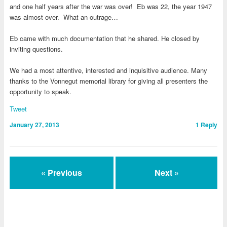
and one half years after the war was over! Eb was 22, the year 1947
was almost over. What an outrage…
Eb came with much documentation that he shared. He closed by
inviting questions.
We had a most attentive, interested and inquisitive audience. Many
thanks to the Vonnegut memorial library for giving all presenters the
opportunity to speak.
Tweet
January 27, 2013
1
Reply
« Previous
Next »