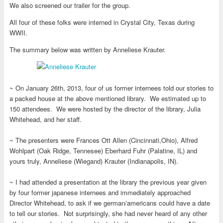
We also screened our trailer for the group.
All four of these folks were interned in Crystal City, Texas during
WWII.
The summary below was written by Anneliese Krauter.
~ On January 26th, 2013, four of us former internees told our stories to
a packed house at the above mentioned library. We estimated up to
150 attendees. We were hosted by the director of the library, Julia
Whitehead, and her staff.
~ The presenters were Frances Ott Allen (Cincinnati,Ohio), Alfred
Wohlpart (Oak Ridge, Tennesee) Eberhard Fuhr (Palatine, IL) and
yours truly, Anneliese (Wiegand) Krauter (Indianapolis, IN).
~ I had attended a presentation at the library the previous year given
by four former japanese internees and immediately approached
Director Whitehead, to ask if we german/americans could have a date
to tell our stories. Not surprisingly, she had never heard of any other