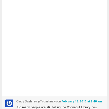
Cindy Dashnaw (@cdashnaw)
on
February 13, 2013 at 2:46 am
So many people are still telling the Vonnegut Library how