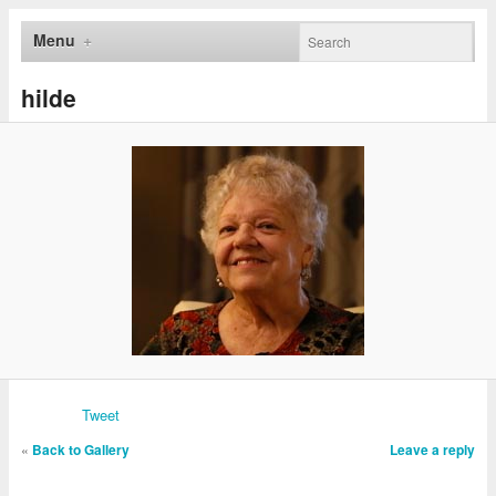
Menu
hilde
Tweet
«
Back to Gallery
Leave a reply