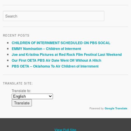
RECENT POSTS
CHILDREN OF INTERNMENT SCHEDULED ON PBS SOCAL
EMMY Nomination – Children of Interment
Joe and Kristina Pictures at Red Rock Film Festival Last Weekend
Our First OETA PBS Air Date Went Off Without A Hitch
PBS OETA – Oklahoma To Air Children of Internment
TRANSLATE SITE:
Translate to:
Powered by
Google Translate
.
View Full Site