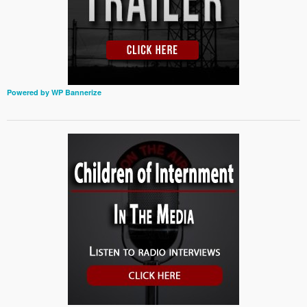
Powered by WP Bannerize