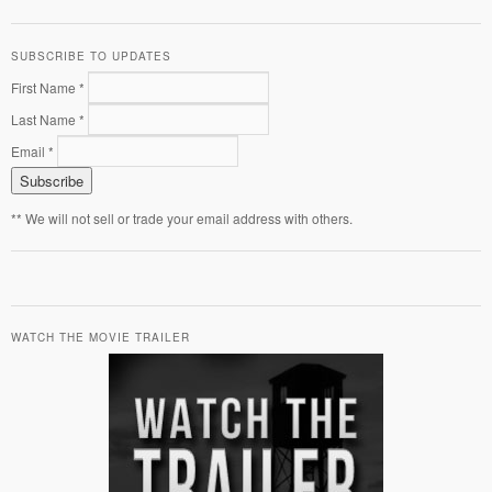
SUBSCRIBE TO UPDATES
First Name *
Last Name *
Email *
** We will not sell or trade your email address with others.
WATCH THE MOVIE TRAILER