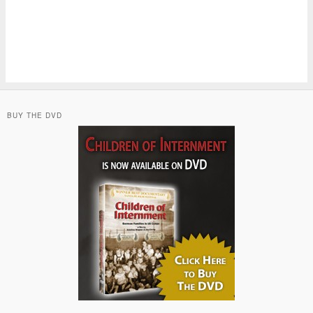
BUY THE DVD