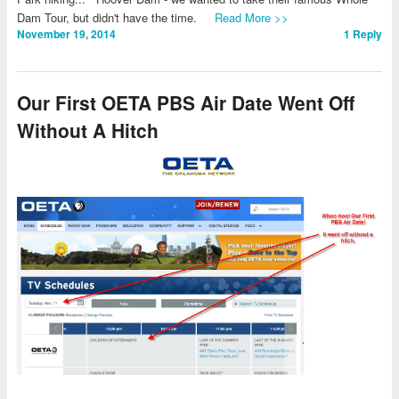
Dam Tour, but didn't have the time.
Read More >>
November 19, 2014
1
Reply
Our First OETA PBS Air Date Went Off
Without A Hitch