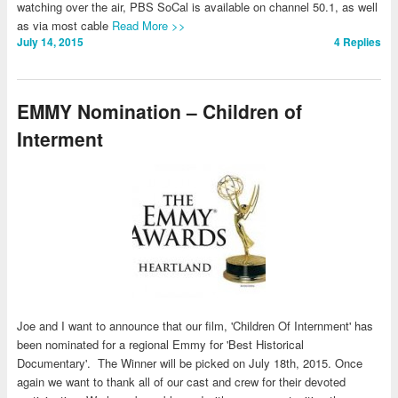
watching over the air, PBS SoCal is available on channel 50.1, as well
as via most cable
Read More >>
July 14, 2015
4
Replies
EMMY Nomination – Children of
Interment
Joe and I want to announce that our film, 'Children Of Internment' has
been nominated for a regional Emmy for 'Best Historical
Documentary'. The Winner will be picked on July 18th, 2015. Once
again we want to thank all of our cast and crew for their devoted