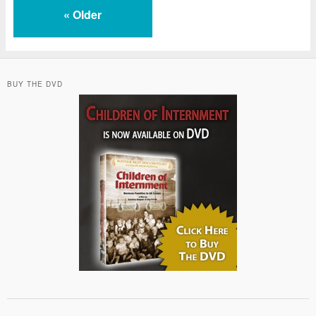
«
Older
BUY THE DVD