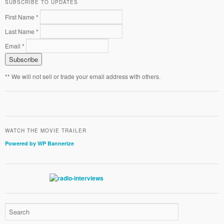
SUBSCRIBE TO UPDATES
First Name *
Last Name *
Email *
** We will not sell or trade your email address with others.
WATCH THE MOVIE TRAILER
Powered by WP Bannerize