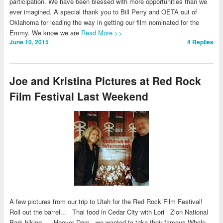
participation. We have been blessed with more opportunities than we
ever imagined. A special thank you to Bill Perry and OETA out of
Oklahoma for leading the way in getting our film nominated for the
Emmy. We know we are
Read More >>
June 10, 2015
4
Replies
Joe and Kristina Pictures at Red Rock
Film Festival Last Weekend
A few pictures from our trip to Utah for the Red Rock Film Festival!
Roll out the barrel... Thai food in Cedar City with Lori Zion National
Park hiking... Hoover Dam - we wanted to take their famous Whole