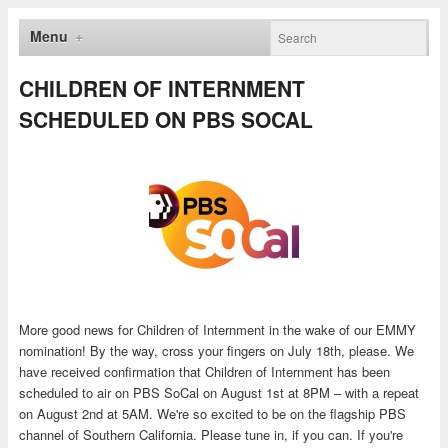
Menu
CHILDREN OF INTERNMENT
SCHEDULED ON PBS SOCAL
More good news for Children of Internment in the wake of our EMMY
nomination! By the way, cross your fingers on July 18th, please. We
have received confirmation that Children of Internment has been
scheduled to air on PBS SoCal on August 1st at 8PM – with a repeat
on August 2nd at 5AM. We're so excited to be on the flagship PBS
channel of Southern California. Please tune in, if you can. If you're