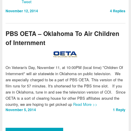
Tweet
November 12, 2014
4
Replies
PBS OETA – Oklahoma To Air Children
of Internment
On Veteran's Day, November 11, at 10:00PM (local time) "Children Of
Internment" will air statewide in Oklahoma on public television. We
are especially charged to be a part of PBS OETA. This version of the
film runs for 57 minutes. It's shortened for the PBS time slot. If you
are in Oklahoma, tune in and see the television version of COI. Since
OETA is a sort of clearing house for other PBS affiliates around the
country, we are hoping to get picked up
Read More >>
November 5, 2014
1
Reply