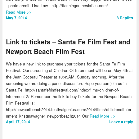
photo credit: Lisa Law - http://flashingonthesixties.com/
Read More >>
May 7, 2014
8
Replies
Link to tickets – Santa Fe Film Fest and
Newport Beach Film Fest
We have a new link to purchase your tickets for the Santa Fe Film
Festival. Our screening of Children Of Internment will be on May 4th at
the Jean Cocteau Theater at 10:45AM, Sunday morning. After the
screening we are doing a panel discussion. Hope you can join us in
Santa Fe. http://santafefilmfestival.com/index/films/children-of-
internment-2/ Remember the link to buy tickets for the Newport Beach
Film Festival is:
http://newportbeach2014.festivalgenius.com/2014/films/childrenofinter
nment_kristinawagner_newportbeach2014 Our
Read More >>
April 17, 2014
Leave a reply