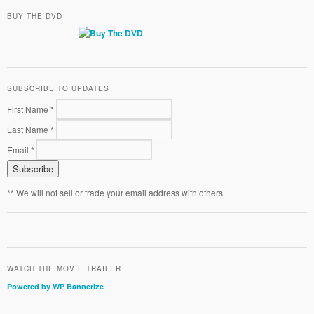
BUY THE DVD
SUBSCRIBE TO UPDATES
First Name *
Last Name *
Email *
** We will not sell or trade your email address with others.
WATCH THE MOVIE TRAILER
Powered by WP Bannerize