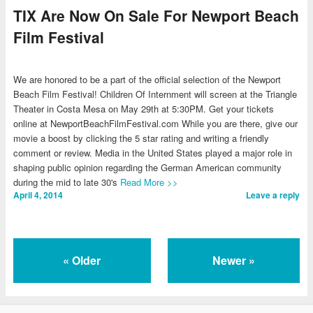
TIX Are Now On Sale For Newport Beach
Film Festival
We are honored to be a part of the official selection of the Newport
Beach Film Festival! Children Of Internment will screen at the Triangle
Theater in Costa Mesa on May 29th at 5:30PM. Get your tickets
online at NewportBeachFilmFestival.com While you are there, give our
movie a boost by clicking the 5 star rating and writing a friendly
comment or review. Media in the United States played a major role in
shaping public opinion regarding the German American community
during the mid to late 30's
Read More >>
April 4, 2014
Leave a reply
«
Older
Newer
»