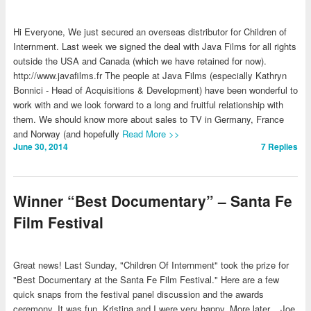
Hi Everyone, We just secured an overseas distributor for Children of
Internment. Last week we signed the deal with Java Films for all rights
outside the USA and Canada (which we have retained for now).
http://www.javafilms.fr The people at Java Films (especially Kathryn
Bonnici - Head of Acquisitions & Development) have been wonderful to
work with and we look forward to a long and fruitful relationship with
them. We should know more about sales to TV in Germany, France
and Norway (and hopefully
Read More >>
June 30, 2014
7
Replies
Winner “Best Documentary” – Santa Fe
Film Festival
Great news! Last Sunday, "Children Of Internment" took the prize for
"Best Documentary at the Santa Fe Film Festival." Here are a few
quick snaps from the festival panel discussion and the awards
ceremony. It was fun. Kristina and I were very happy. More later... Joe