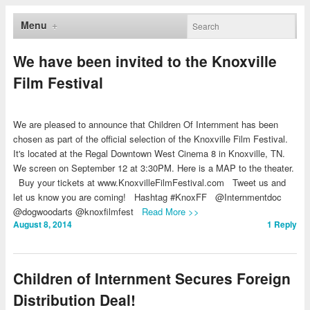
Menu
We have been invited to the Knoxville
Film Festival
We are pleased to announce that Children Of Internment has been
chosen as part of the official selection of the Knoxville Film Festival.
It's located at the Regal Downtown West Cinema 8 in Knoxville, TN.
We screen on September 12 at 3:30PM. Here is a MAP to the theater.
Buy your tickets at www.KnoxvilleFilmFestival.com Tweet us and
let us know you are coming! Hashtag #KnoxFF @Internmentdoc
@dogwoodarts @knoxfilmfest
Read More >>
August 8, 2014
1
Reply
Children of Internment Secures Foreign
Distribution Deal!