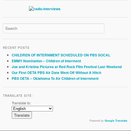
RECENT POSTS
CHILDREN OF INTERNMENT SCHEDULED ON PBS SOCAL
EMMY Nomination – Children of Interment
Joe and Kristina Pictures at Red Rock Film Festival Last Weekend
Our First OETA PBS Air Date Went Off Without A Hitch
PBS OETA – Oklahoma To Air Children of Internment
TRANSLATE SITE:
Translate to:
Powered by
Google Translate
.