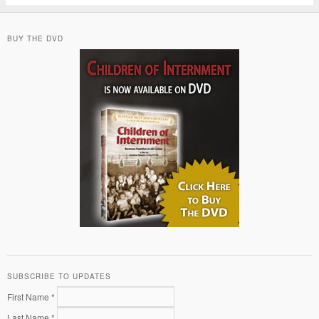
BUY THE DVD
SUBSCRIBE TO UPDATES
First Name *
Last Name *