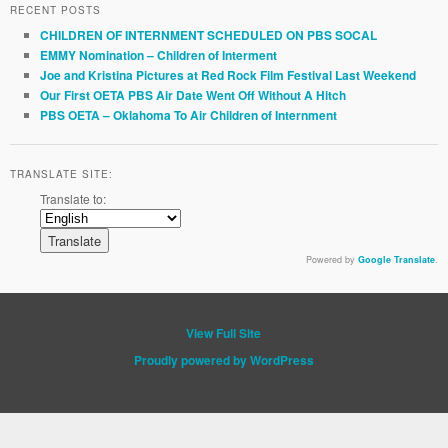
RECENT POSTS
CHILDREN OF INTERNMENT SCHEDULED ON PBS SOCAL
EMMY Nomination – Children of Interment
Joe and Kristina Pictures at Red Rock Film Festival Last Weekend
Our First OETA PBS Air Date Went Off Without A Hitch
PBS OETA – Oklahoma To Air Children of Internment
TRANSLATE SITE:
Translate to:
Powered by
Google Translate
.
View Full Site
Proudly powered by WordPress