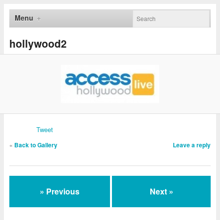
Menu
hollywood2
Tweet
«
Back to Gallery
Leave a reply
» Previous
Next »