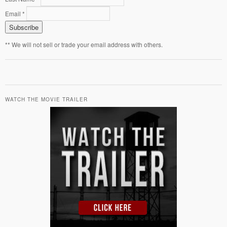
Email *
** We will not sell or trade your email address with others.
WATCH THE MOVIE TRAILER