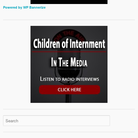
Powered by WP Bannerize