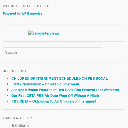
WATCH THE MOVIE TRAILER
Powered by WP Bannerize
RECENT POSTS
CHILDREN OF INTERNMENT SCHEDULED ON PBS SOCAL
EMMY Nomination – Children of Interment
Joe and Kristina Pictures at Red Rock Film Festival Last Weekend
Our First OETA PBS Air Date Went Off Without A Hitch
PBS OETA – Oklahoma To Air Children of Internment
TRANSLATE SITE:
Translate to: