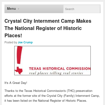
Menu
Crystal City Internment Camp Makes
The National Register of Historic
Places!
Posted by
Joe Crump
It's A Great Day!
Thanks to the Texas Historical Commission's (THC) preservation
efforts at the former site of the Crystal City (Family) Internment Camp,
it has been listed on the National Register of Historic Places.