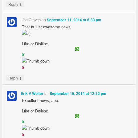
↓
Reply
Lisa Graves
on
September 11, 2014 at 6:33 pm
That is just awesome news
Like or Dislike:
0
0
↓
Reply
on
Erik V Wolter
September 15, 2014 at 12:32 pm
Excellent news, Joe.
Like or Dislike:
0
0