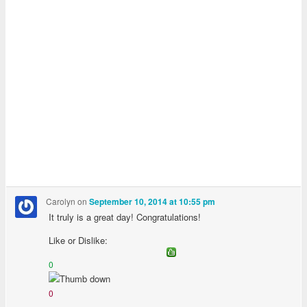
Carolyn
on
September 10, 2014 at 10:55 pm
It truly is a great day! Congratulations!
Like or Dislike:
0
0