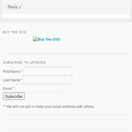
↓
Reply
BUY THE DVD
SUBSCRIBE TO UPDATES
First Name *
Last Name *
Email *
** We will not sell or trade your email address with others.