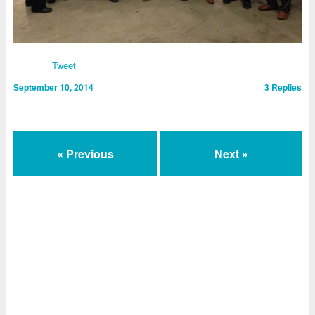
Tweet
September 10, 2014
3
Replies
« Previous
Next »