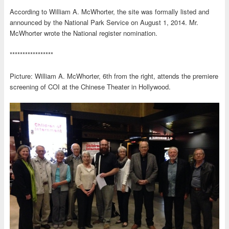
According to William A. McWhorter, the site was formally listed and
announced by the National Park Service on August 1, 2014. Mr.
McWhorter wrote the National register nomination.
*****************
Picture: William A. McWhorter, 6th from the right, attends the premiere
screening of COI at the Chinese Theater in Hollywood.