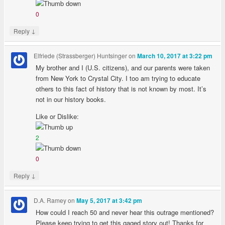
0
↓
Reply
Elfriede (Strassberger) Huntsinger
on
March 10, 2017 at 3:22 pm
My brother and I (U.S. citizens), and our parents were taken
from New York to Crystal City. I too am trying to educate
others to this fact of history that is not known by most. It’s
not in our history books.
Like or Dislike:
2
0
↓
Reply
D.A. Ramey
on
May 5, 2017 at 3:42 pm
How could I reach 50 and never hear this outrage mentioned?
Please keep trying to get this gaged story out! Thanks for