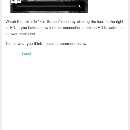
Watch the trailer in "Full Screen" mode by clicking the icon to the right
of HD. If you have a slow internet connection, click on HD to watch in
a lower resolution.
Tell us what you think – leave a comment below.
Tweet