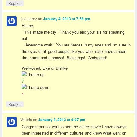
↓
Reply
tina perez
on
January 4, 2013 at 7:56 pm
Hi Joe,
This made me cry! Thank you and your sis for speaking
out!
Awesome work! You are heroes in my eyes and I'm sure in
the eyes of all good people like you who really have a heart
that cares and it shows! Blessings! Godspeed!
Well-loved. Like or Dislike:
7
1
↓
Reply
Valerie
on
January 4, 2013 at 9:07 pm
Congrats cannot wait to see the entire movie I have always
been interested in different cultures and know what went on