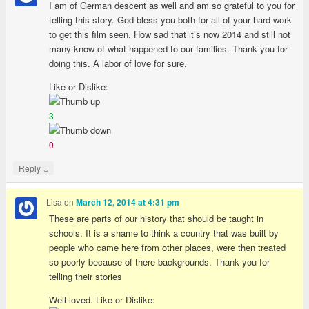
I am of German descent as well and am so grateful to you for
telling this story. God bless you both for all of your hard work
to get this film seen. How sad that it’s now 2014 and still not
many know of what happened to our families. Thank you for
doing this. A labor of love for sure.
Like or Dislike:
3
0
↓
Reply
Lisa
on
March 12, 2014 at 4:31 pm
These are parts of our history that should be taught in
schools. It is a shame to think a country that was built by
people who came here from other places, were then treated
so poorly because of there backgrounds. Thank you for
telling their stories
Well-loved. Like or Dislike: