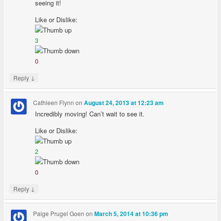
seeing it!
Like or Dislike:
3
0
↓
Reply
Cathleen Flynn
on
August 24, 2013 at 12:23 am
Incredibly moving! Can’t wait to see it.
Like or Dislike:
2
0
↓
Reply
Paige Prugel Goen
on
March 5, 2014 at 10:36 pm