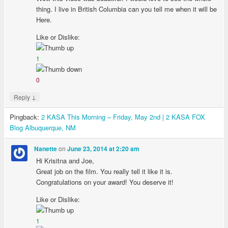
thing. I live in British Columbia can you tell me when it will be
Here.
Like or Dislike:
1
0
↓
Reply
Pingback:
2 KASA This Morning – Friday, May 2nd | 2 KASA FOX
Blog Albuquerque, NM
on
Nanette
June 23, 2014 at 2:20 am
Hi Krisitna and Joe,
Great job on the film. You really tell it like it is.
Congratulations on your award! You deserve it!
Like or Dislike:
1