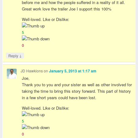
before me and how the people suffered in a reality of it all.
Great work love the trailer Joe I support this 100%
Well-loved. Like or Dislike:
5
0
↓
Reply
JD Hawkions
on
January 5, 2013 at 1:17 am
Joe,
Thank you to you and your sister as well as other involved for
taking the time to bring this story forward. This part of history
in a few short years could have been lost.
Well-loved. Like or Dislike:
5
0