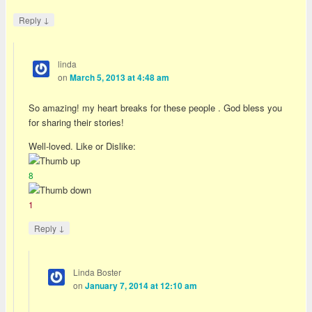
↓
Reply
linda
on
March 5, 2013 at 4:48 am
So amazing! my heart breaks for these people . God bless you
for sharing their stories!
Well-loved. Like or Dislike:
8
1
↓
Reply
Linda Boster
on
January 7, 2014 at 12:10 am