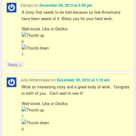
Carolyn
on
December 29, 2012 at 5:36 pm
A story that needs to be told because so few Americans
have been aware of it. Bless you for your hard work.
Well-loved. Like or Dislike:
8
1
↓
Reply
Julia Schwomeyer
on
December 30, 2012 at 1:13 am
What an interesting story and a great body of work. Congrats
to both of you. Can't wait to see it!
Well-loved. Like or Dislike:
7
0