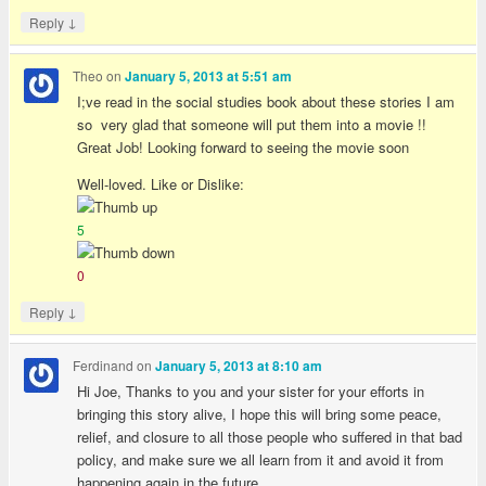
↓
Reply
Theo
on
January 5, 2013 at 5:51 am
I;ve read in the social studies book about these stories I am
so very glad that someone will put them into a movie !!
Great Job! Looking forward to seeing the movie soon
Well-loved. Like or Dislike:
5
0
↓
Reply
Ferdinand
on
January 5, 2013 at 8:10 am
Hi Joe, Thanks to you and your sister for your efforts in
bringing this story alive, I hope this will bring some peace,
relief, and closure to all those people who suffered in that bad
policy, and make sure we all learn from it and avoid it from
happening again in the future,