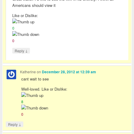
Americans should view it
Like or Dislike:
0
0
↓
Reply
Katherine
on
December 28, 2012 at 12:39 am
cant wait to see
Well-loved. Like or Dislike:
8
0
↓
Reply