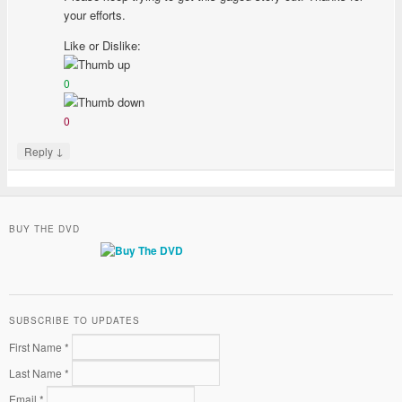
your efforts.
Like or Dislike:
0
0
↓
Reply
BUY THE DVD
SUBSCRIBE TO UPDATES
First Name *
Last Name *
Email *