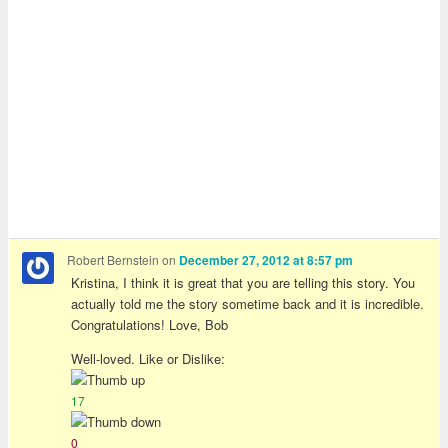
Robert Bernstein
on
December 27, 2012 at 8:57 pm
Kristina, I think it is great that you are telling this story. You
actually told me the story sometime back and it is incredible.
Congratulations! Love, Bob
Well-loved. Like or Dislike:
17
0