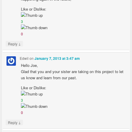
Like or Dislike:
3
0
↓
Reply
Edwil
on
January 7, 2013 at 3:47 am
Hello Joe,
Glad that you and your sister are taking on this project to let
us know and learn from our past.
Like or Dislike:
3
0
↓
Reply