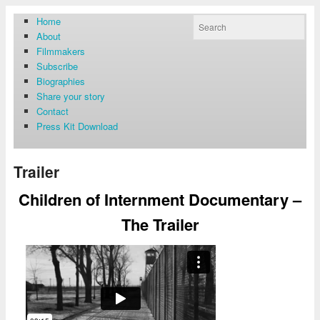
Home
About
Filmmakers
Subscribe
Biographies
Share your story
Contact
Press Kit Download
Trailer
Children of Internment Documentary –
The Trailer