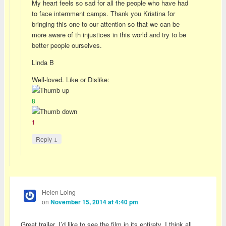
My heart feels so sad for all the people who have had
to face internment camps. Thank you Kristina for
bringing this one to our attention so that we can be
more aware of th injustices in this world and try to be
better people ourselves.
Linda B
Well-loved. Like or Dislike:
8
1
↓
Reply
Helen Loing
on
November 15, 2014 at 4:40 pm
Great trailer. I’d like to see the film in its entirety. I think all