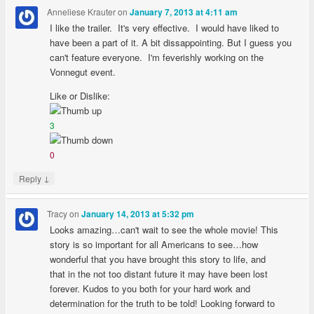
Anneliese Krauter
on
January 7, 2013 at 4:11 am
I like the trailer. It's very effective. I would have liked to
have been a part of it. A bit dissappointing. But I guess you
can't feature everyone. I'm feverishly working on the
Vonnegut event.
Like or Dislike:
3
0
↓
Reply
Tracy
on
January 14, 2013 at 5:32 pm
Looks amazing…can't wait to see the whole movie! This
story is so important for all Americans to see…how
wonderful that you have brought this story to life, and
that in the not too distant future it may have been lost
forever. Kudos to you both for your hard work and
determination for the truth to be told! Looking forward to