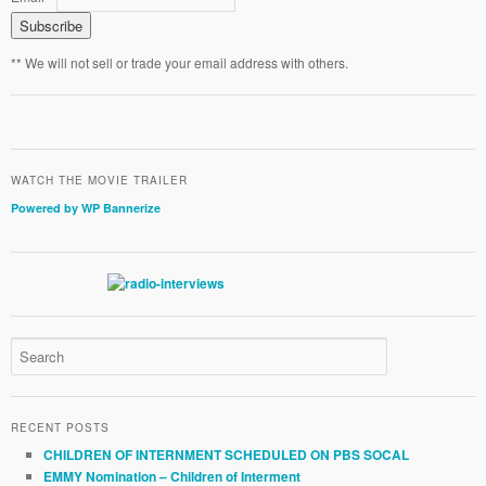
** We will not sell or trade your email address with others.
WATCH THE MOVIE TRAILER
Powered by WP Bannerize
RECENT POSTS
CHILDREN OF INTERNMENT SCHEDULED ON PBS SOCAL
EMMY Nomination – Children of Interment