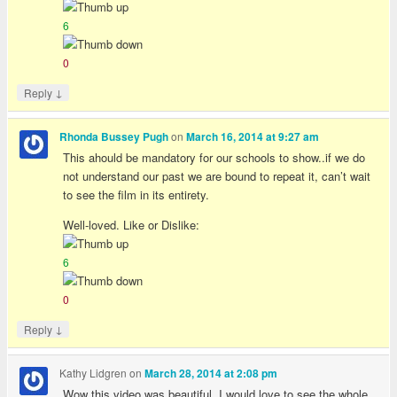
6
0
↓
Reply
on
Rhonda Bussey Pugh
March 16, 2014 at 9:27 am
This ahould be mandatory for our schools to show..if we do
not understand our past we are bound to repeat it, can’t wait
to see the film in its entirety.
Well-loved. Like or Dislike:
6
0
↓
Reply
Kathy Lidgren
on
March 28, 2014 at 2:08 pm
Wow this video was beautiful. I would love to see the whole